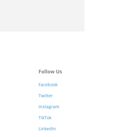
Follow Us
Facebook
Twitter
Instagram
TikTok
LinkedIn