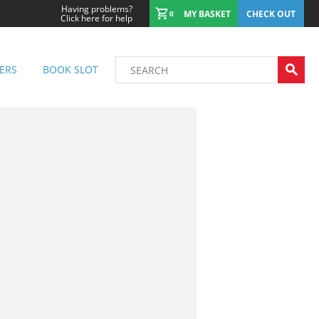
Having problems?
MY BASKET
CHECK OUT
0
Click here for help
ERS
BOOK SLOT