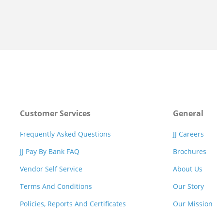
Customer Services
General
Frequently Asked Questions
JJ Careers
JJ Pay By Bank FAQ
Brochures
Vendor Self Service
About Us
Terms And Conditions
Our Story
Policies, Reports And Certificates
Our Mission