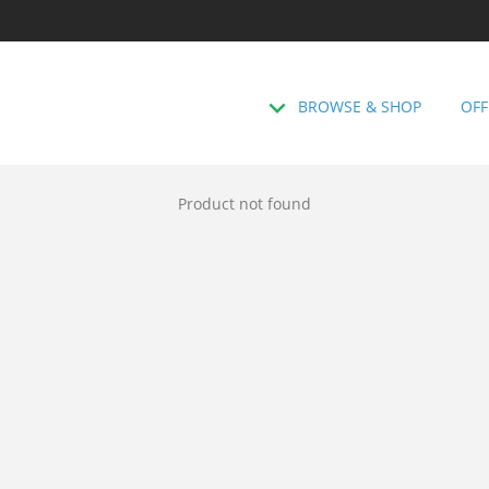
BROWSE & SHOP
OFF
Product not found