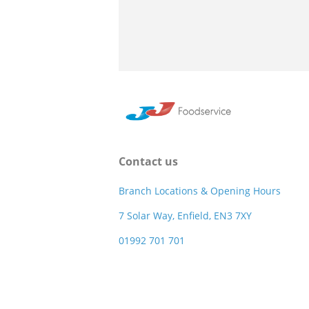
Contact us
Branch Locations & Opening Hours
7 Solar Way, Enfield, EN3 7XY
01992 701 701