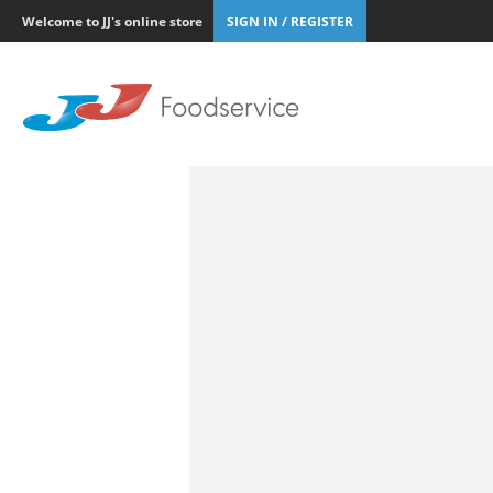
Welcome to JJ's online store
SIGN IN / REGISTER