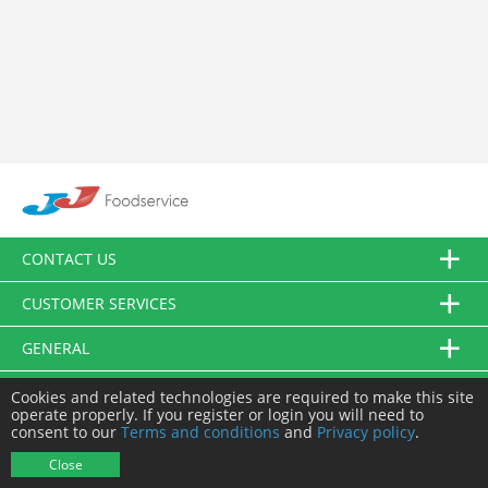
CONTACT US
CUSTOMER SERVICES
GENERAL
FOLLOW US
Cookies and related technologies are required to make this site
operate properly. If you register or login you will need to
consent to our
Terms and conditions
and
Privacy policy
.
© JJ Food Service Ltd. All Rights Reserved.
Close