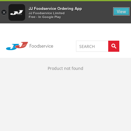
Welcome to JJ's online store
0
JJ Foodservice Ordering App
View
×
JJ Foodservice Limited
Free - In Google Play
Product not found