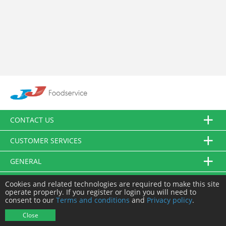
CONTACT US
CUSTOMER SERVICES
GENERAL
FOLLOW US
Cookies and related technologies are required to make this site
operate properly. If you register or login you will need to
consent to our
Terms and conditions
and
Privacy policy
.
© JJ Food Service Ltd. All Rights Reserved.
Close