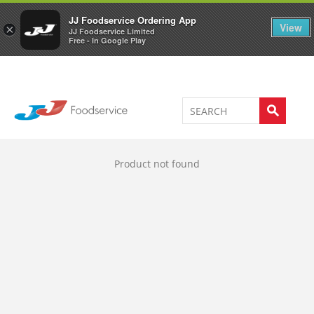
Welcome to JJ's online store
0
JJ Foodservice Ordering App
View
×
JJ Foodservice Limited
Free - In Google Play
Product not found