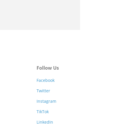
Follow Us
Facebook
Twitter
Instagram
TikTok
LinkedIn