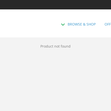
BROWSE & SHOP
OFF
Product not found