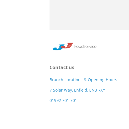
Contact us
Branch Locations & Opening Hours
7 Solar Way, Enfield, EN3 7XY
01992 701 701