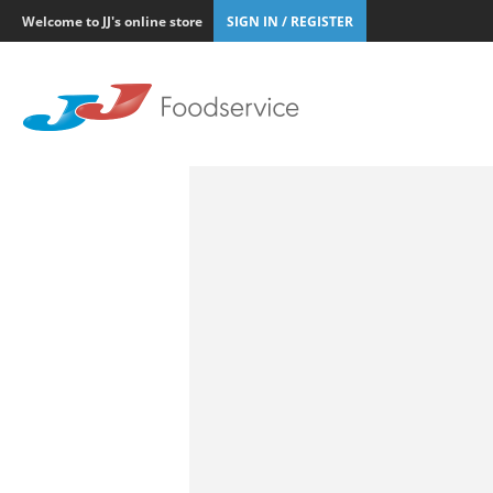
Welcome to JJ's online store
SIGN IN / REGISTER