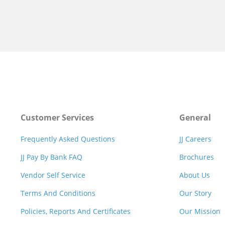
Customer Services
General
Frequently Asked Questions
JJ Careers
JJ Pay By Bank FAQ
Brochures
Vendor Self Service
About Us
Terms And Conditions
Our Story
Policies, Reports And Certificates
Our Mission