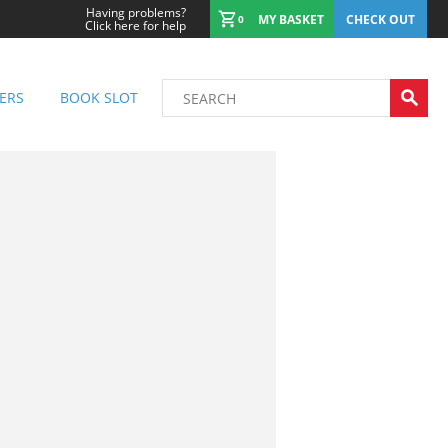
Having problems?
MY BASKET
CHECK OUT
0
Click here for help
ERS
BOOK SLOT