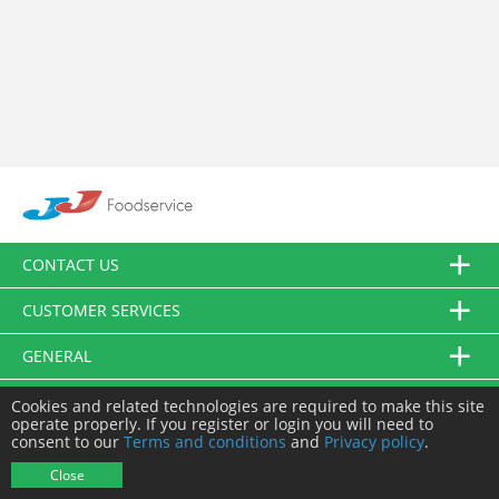
CONTACT US
CUSTOMER SERVICES
GENERAL
FOLLOW US
Cookies and related technologies are required to make this site
operate properly. If you register or login you will need to
consent to our
Terms and conditions
and
Privacy policy
.
© JJ Food Service Ltd. All Rights Reserved.
Close