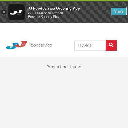
Welcome to JJ's online store
0
JJ Foodservice Ordering App
View
×
JJ Foodservice Limited
Free - In Google Play
Product not found