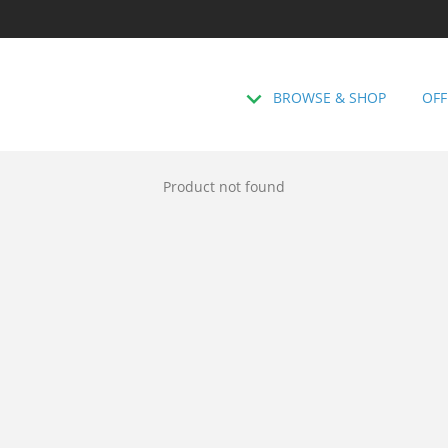
BROWSE & SHOP
OFF
Product not found