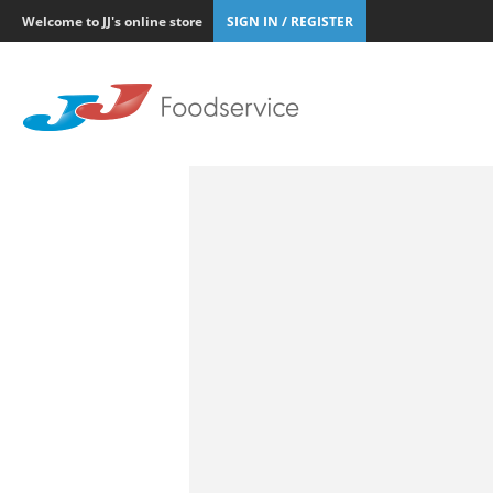
Welcome to JJ's online store
SIGN IN / REGISTER