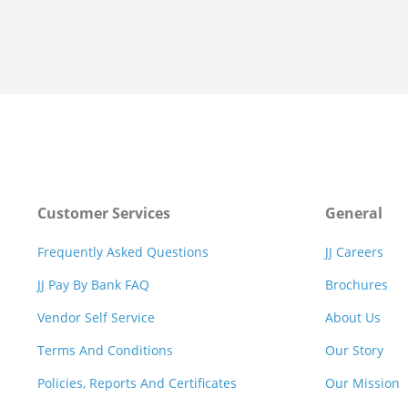
Customer Services
General
Frequently Asked Questions
JJ Careers
JJ Pay By Bank FAQ
Brochures
Vendor Self Service
About Us
Terms And Conditions
Our Story
Policies, Reports And Certificates
Our Mission