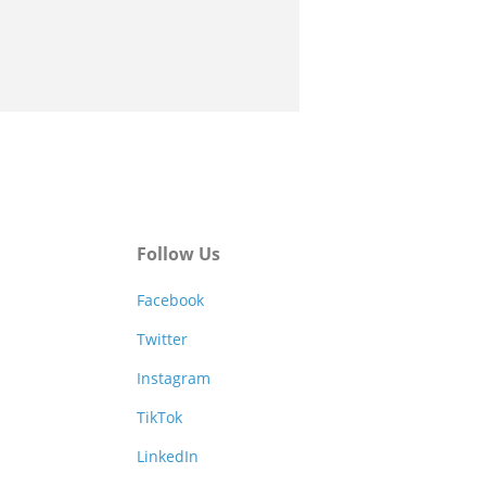
Follow Us
Facebook
Twitter
Instagram
TikTok
LinkedIn