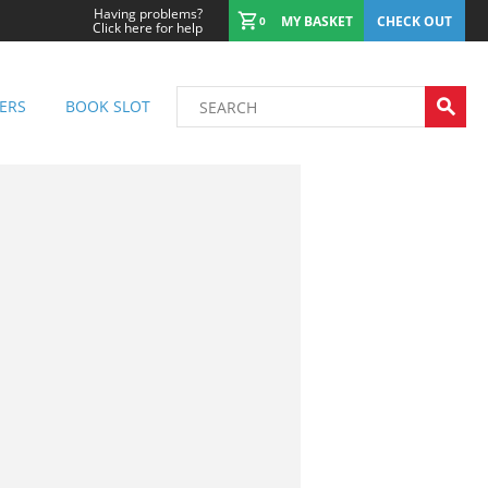
Having problems?
MY BASKET
CHECK OUT
0
Click here for help
ERS
BOOK SLOT