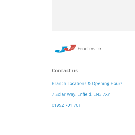
Contact us
Branch Locations & Opening Hours
7 Solar Way, Enfield, EN3 7XY
01992 701 701