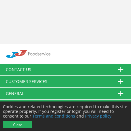
CONTACT US
CUSTOMER SERVICES
GENERAL
FOLLOW US
Cookies and related technologies are required to make this site
operate properly. If you register or login you will need to
consent to our
Terms and conditions
and
Privacy policy
.
© JJ Food Service Ltd. All Rights Reserved.
Close