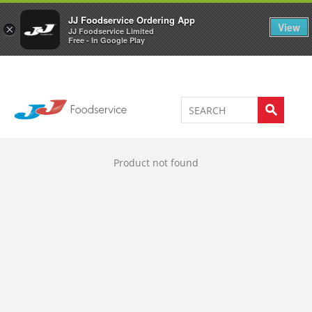
Welcome to JJ's online store
0
JJ Foodservice Ordering App
View
×
JJ Foodservice Limited
Free - In Google Play
Product not found