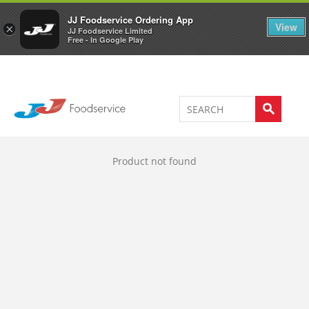
Welcome to JJ's online store
0
JJ Foodservice Ordering App
View
×
JJ Foodservice Limited
Free - In Google Play
Product not found