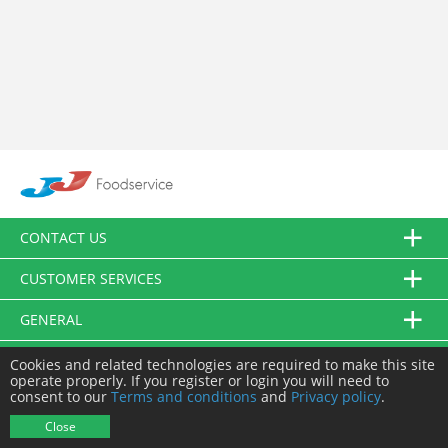
CONTACT US
CUSTOMER SERVICES
GENERAL
FOLLOW US
Cookies and related technologies are required to make this site
operate properly. If you register or login you will need to
consent to our
Terms and conditions
and
Privacy policy
.
© JJ Food Service Ltd. All Rights Reserved.
Close