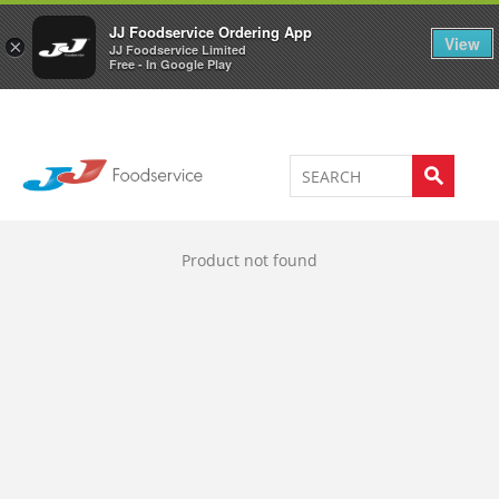
Welcome to JJ's online store
0
JJ Foodservice Ordering App
View
×
JJ Foodservice Limited
Free - In Google Play
Product not found