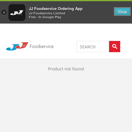
Welcome to JJ's online store
0
JJ Foodservice Ordering App
View
×
JJ Foodservice Limited
Free - In Google Play
Product not found