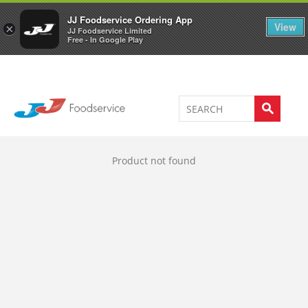
Welcome to JJ's online store
0
JJ Foodservice Ordering App
View
×
JJ Foodservice Limited
Free - In Google Play
Product not found