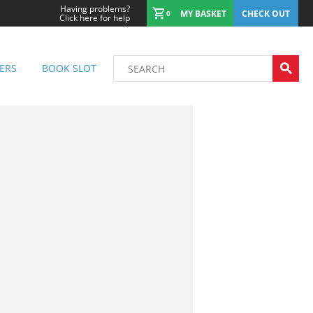
Having problems?
MY BASKET
CHECK OUT
0
Click here for help
ERS
BOOK SLOT