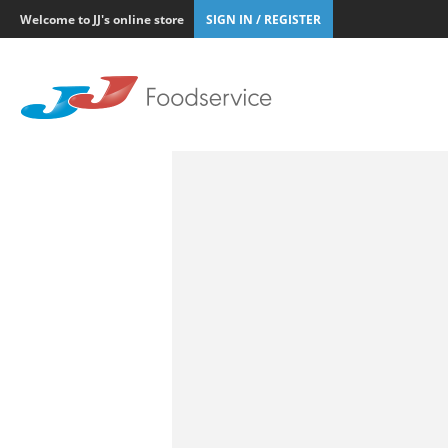
Welcome to JJ's online store
SIGN IN / REGISTER