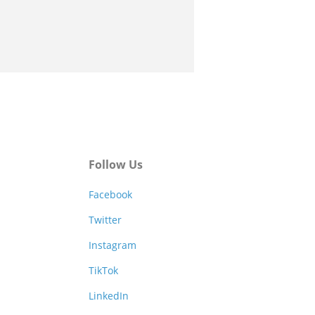
Follow Us
Facebook
Twitter
Instagram
TikTok
LinkedIn