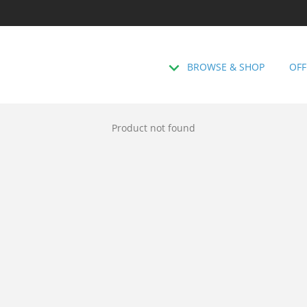
BROWSE & SHOP
OFF
Product not found