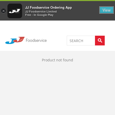
Welcome to JJ's online store
0
JJ Foodservice Ordering App
View
×
JJ Foodservice Limited
Free - In Google Play
Product not found