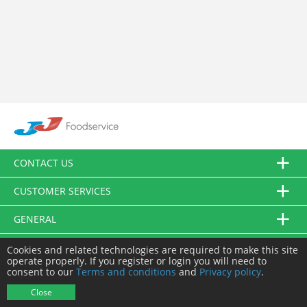
CONTACT US
CUSTOMER SERVICES
GENERAL
FOLLOW US
Cookies and related technologies are required to make this site
operate properly. If you register or login you will need to
consent to our
Terms and conditions
and
Privacy policy
.
© JJ Food Service Ltd. All Rights Reserved.
Close