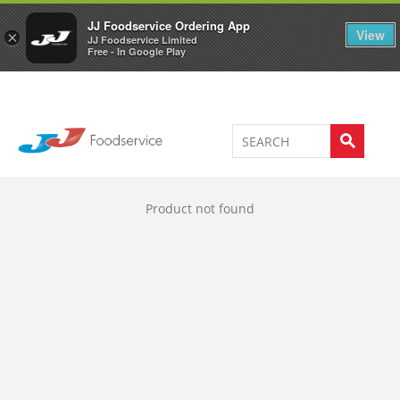
Welcome to JJ's online store
0
JJ Foodservice Ordering App
View
×
JJ Foodservice Limited
Free - In Google Play
Product not found