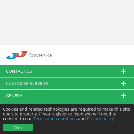
CONTACT US
CUSTOMER SERVICES
GENERAL
FOLLOW US
Cookies and related technologies are required to make this site
operate properly. If you register or login you will need to
consent to our
Terms and conditions
and
Privacy policy
.
© JJ Food Service Ltd. All Rights Reserved.
Close