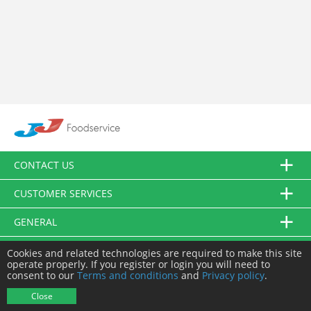
CONTACT US
CUSTOMER SERVICES
GENERAL
FOLLOW US
Cookies and related technologies are required to make this site
operate properly. If you register or login you will need to
consent to our
Terms and conditions
and
Privacy policy
.
© JJ Food Service Ltd. All Rights Reserved.
Close