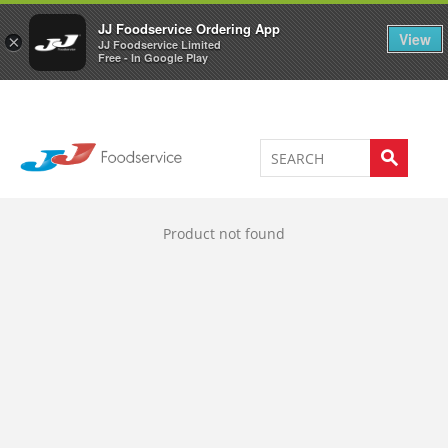
Welcome to JJ's online store
0
JJ Foodservice Ordering App
View
×
JJ Foodservice Limited
Free - In Google Play
Product not found