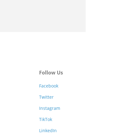
Follow Us
Facebook
Twitter
Instagram
TikTok
LinkedIn