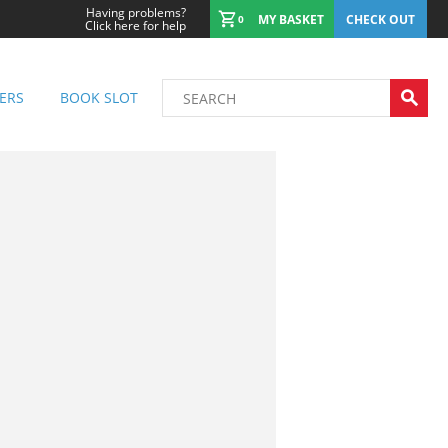
Having problems?
MY BASKET
CHECK OUT
0
Click here for help
ERS
BOOK SLOT