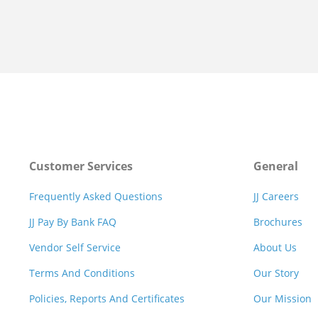
Customer Services
General
Frequently Asked Questions
JJ Careers
JJ Pay By Bank FAQ
Brochures
Vendor Self Service
About Us
Terms And Conditions
Our Story
Policies, Reports And Certificates
Our Mission