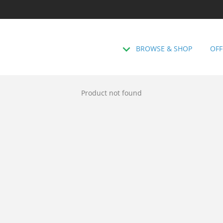
BROWSE & SHOP
OFF
Product not found