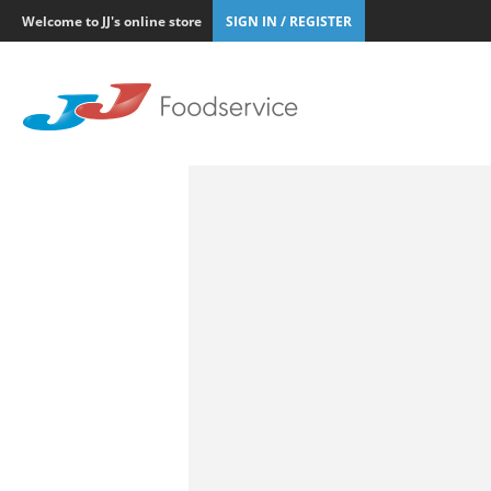
Welcome to JJ's online store
SIGN IN / REGISTER