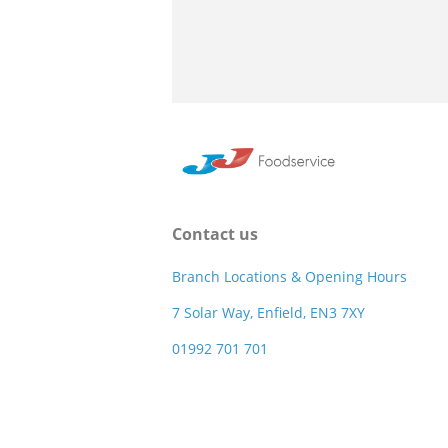
Contact us
Branch Locations & Opening Hours
7 Solar Way, Enfield, EN3 7XY
01992 701 701