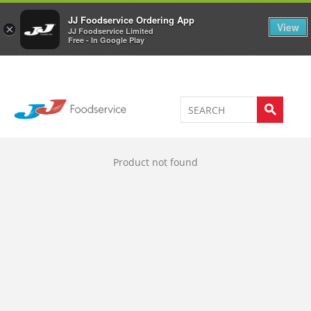
Welcome to JJ's online store
0
JJ Foodservice Ordering App
View
×
JJ Foodservice Limited
Free - In Google Play
Product not found