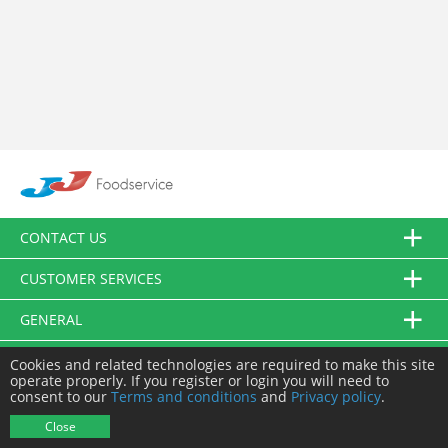
CONTACT US
CUSTOMER SERVICES
GENERAL
FOLLOW US
Cookies and related technologies are required to make this site
operate properly. If you register or login you will need to
consent to our
Terms and conditions
and
Privacy policy
.
© JJ Food Service Ltd. All Rights Reserved.
Close