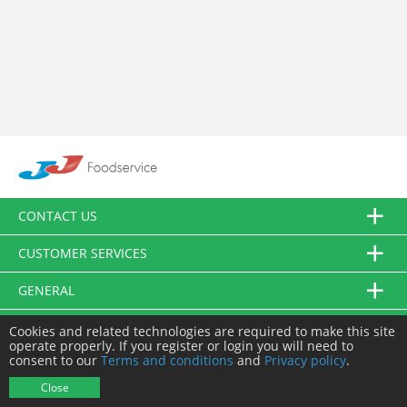
CONTACT US
CUSTOMER SERVICES
GENERAL
FOLLOW US
Cookies and related technologies are required to make this site
operate properly. If you register or login you will need to
consent to our
Terms and conditions
and
Privacy policy
.
© JJ Food Service Ltd. All Rights Reserved.
Close