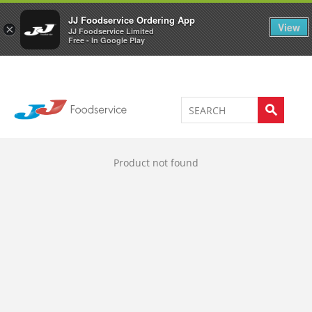
Welcome to JJ's online store
0
JJ Foodservice Ordering App
View
×
JJ Foodservice Limited
Free - In Google Play
Product not found