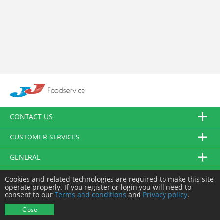
CONTACT US
CUSTOMER SERVICES
GENERAL
FOLLOW US
Cookies and related technologies are required to make this site
operate properly. If you register or login you will need to
consent to our
Terms and conditions
and
Privacy policy
.
© JJ Food Service Ltd. All Rights Reserved.
Close