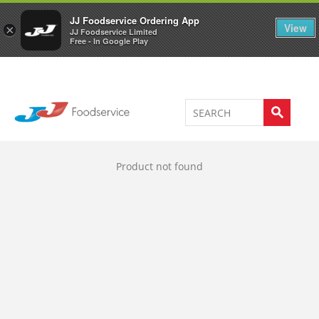
Welcome to JJ's online store
0
JJ Foodservice Ordering App
View
×
JJ Foodservice Limited
Free - In Google Play
Product not found