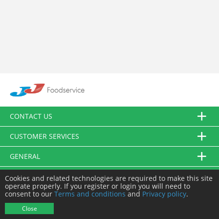
CONTACT US
CUSTOMER SERVICES
GENERAL
FOLLOW US
Cookies and related technologies are required to make this site
operate properly. If you register or login you will need to
consent to our
Terms and conditions
and
Privacy policy
.
© JJ Food Service Ltd. All Rights Reserved.
Close