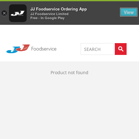
Welcome to JJ's online store
0
JJ Foodservice Ordering App
View
×
JJ Foodservice Limited
Free - In Google Play
Product not found