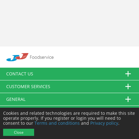
CONTACT US
CUSTOMER SERVICES
GENERAL
FOLLOW US
Cookies and related technologies are required to make this site
operate properly. If you register or login you will need to
consent to our
Terms and conditions
and
Privacy policy
.
© JJ Food Service Ltd. All Rights Reserved.
Close