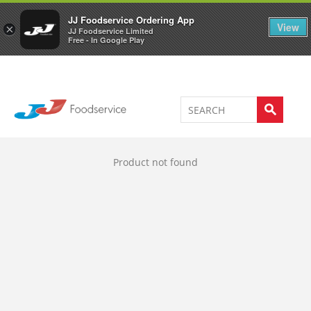
Welcome to JJ's online store
0
JJ Foodservice Ordering App
View
×
JJ Foodservice Limited
Free - In Google Play
Product not found