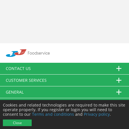
CONTACT US
CUSTOMER SERVICES
GENERAL
FOLLOW US
Cookies and related technologies are required to make this site
operate properly. If you register or login you will need to
consent to our
Terms and conditions
and
Privacy policy
.
© JJ Food Service Ltd. All Rights Reserved.
Close