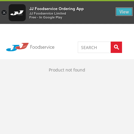
Welcome to JJ's online store
0
JJ Foodservice Ordering App
View
×
JJ Foodservice Limited
Free - In Google Play
Product not found