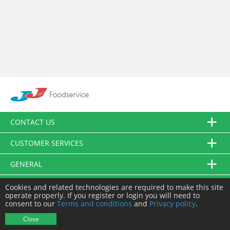
CONTACT US
CUSTOMER SERVICES
GENERAL
FOLLOW US
Cookies and related technologies are required to make this site
operate properly. If you register or login you will need to
consent to our
Terms and conditions
and
Privacy policy
.
© JJ Food Service Ltd. All Rights Reserved.
Close