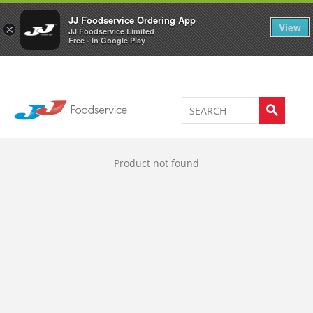
Welcome to JJ's online store
0
JJ Foodservice Ordering App
View
×
JJ Foodservice Limited
Free - In Google Play
Product not found