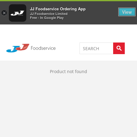
Welcome to JJ's online store
0
JJ Foodservice Ordering App
View
×
JJ Foodservice Limited
Free - In Google Play
Product not found