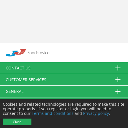
CONTACT US
CUSTOMER SERVICES
GENERAL
FOLLOW US
Cookies and related technologies are required to make this site
operate properly. If you register or login you will need to
consent to our
Terms and conditions
and
Privacy policy
.
© JJ Food Service Ltd. All Rights Reserved.
Close