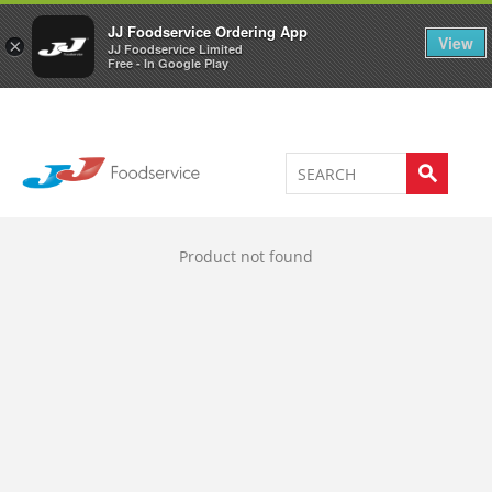
Welcome to JJ's online store
0
JJ Foodservice Ordering App
View
×
JJ Foodservice Limited
Free - In Google Play
Product not found