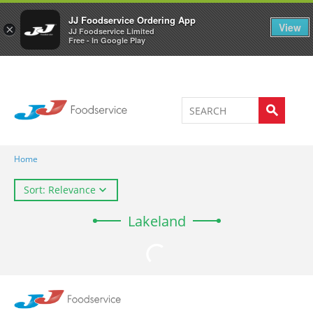
Welcome to JJ's online store
0
JJ Foodservice Ordering App
View
×
JJ Foodservice Limited
Free - In Google Play
Home
Sort: Relevance
Lakeland