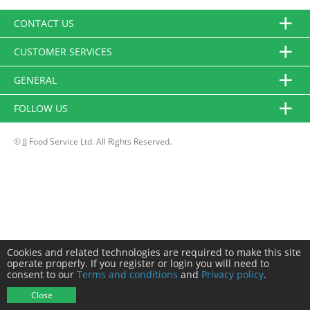
CONTACT US
CUSTOMER SERVICES
GENERAL
FOLLOW US
© JJ Food Service Ltd. All Rights Reserved.
Cookies and related technologies are required to make this site
operate properly. If you register or login you will need to
consent to our
Terms and conditions
and
Privacy policy
.
Close