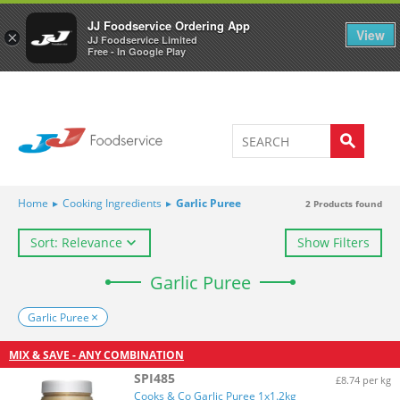
Welcome to JJ's online store
0
JJ Foodservice Ordering App
View
×
JJ Foodservice Limited
Free - In Google Play
Home
▸
Cooking Ingredients
▸
Garlic Puree
2
Products found
Sort: Relevance
Show Filters
Garlic Puree
Garlic Puree
MIX & SAVE - ANY COMBINATION
SPI485
£8.74 per kg
Cooks & Co Garlic Puree 1x1.2kg