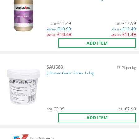
£
11.49
£
12.99
COL
:
DEL
:
£
10.99
£
12.49
ANY
10+:
ANY
10+:
£
10.49
£
11.49
ANY
20+:
ANY
20+:
ADD ITEM
SAU583
£6.99 per kg
JJ Frozen Garlic Puree 1x1kg
£
6.99
£
7.99
COL
:
DEL
:
ADD ITEM