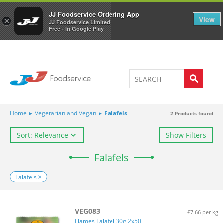
Welcome to JJ's online store
0
JJ Foodservice Ordering App
View
×
JJ Foodservice Limited
Free - In Google Play
Home
▸
Vegetarian and Vegan
▸
Falafels
2
Products found
Sort: Relevance
Show Filters
Falafels
Falafels
VEG083
£7.66 per kg
Flames Falafel 30g 2x50