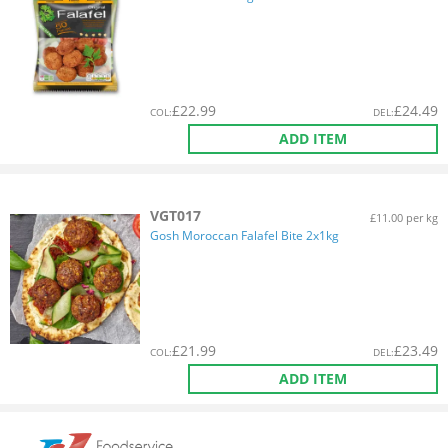
£
22.99
£
24.49
COL
:
DEL
:
ADD ITEM
VGT017
£11.00 per kg
Gosh Moroccan Falafel Bite 2x1kg
£
21.99
£
23.49
COL
:
DEL
:
ADD ITEM