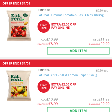
OFFER ENDS
31/08
CRP238
£0.50 each
Eat Real Hummus Tomato & Basil Chips 18x45g
EXTRA £2.00 OFF
From
PAY ONLINE
£8.99
£
10.99
£
11.99
COL
:
DEL
:
£
8.99
£
9.99
PAY ONLINE
PAY ONLINE
ADD ITEM
OFFER ENDS
31/08
CRP226
£0.50 each
Eat Real Lentil Chilli & Lemon Chips 18x40g
EXTRA £2.00 OFF
From
PAY ONLINE
£8.99
£
10.99
£
11.99
COL
:
DEL
:
£
8.99
£
9.99
PAY ONLINE
PAY ONLINE
ADD ITEM