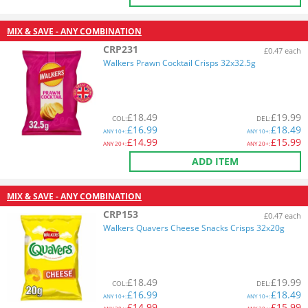
MIX & SAVE - ANY COMBINATION
CRP231
£0.47 each
Walkers Prawn Cocktail Crisps 32x32.5g
£
18.49
£
19.99
COL
:
DEL
:
£
16.99
£
18.49
ANY
10+:
ANY
10+:
£
14.99
£
15.99
ANY
20+:
ANY
20+:
ADD ITEM
MIX & SAVE - ANY COMBINATION
CRP153
£0.47 each
Walkers Quavers Cheese Snacks Crisps 32x20g
£
18.49
£
19.99
COL
:
DEL
:
£
16.99
£
18.49
ANY
10+:
ANY
10+:
£
14.99
£
15.99