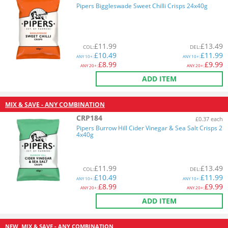
Pipers Biggleswade Sweet Chilli Crisps 24x40g
£
11.99
£
13.49
COL
:
DEL
:
£
10.49
£
11.99
ANY
10+:
ANY
10+:
£
8.99
£
9.99
ANY
20+:
ANY
20+:
ADD ITEM
MIX & SAVE - ANY COMBINATION
CRP184
£0.37 each
Pipers Burrow Hill Cider Vinegar & Sea Salt Crisps 2
4x40g
£
11.99
£
13.49
COL
:
DEL
:
£
10.49
£
11.99
ANY
10+:
ANY
10+:
£
8.99
£
9.99
ANY
20+:
ANY
20+:
ADD ITEM
NEW
MIX & SAVE - ANY COMBINATION