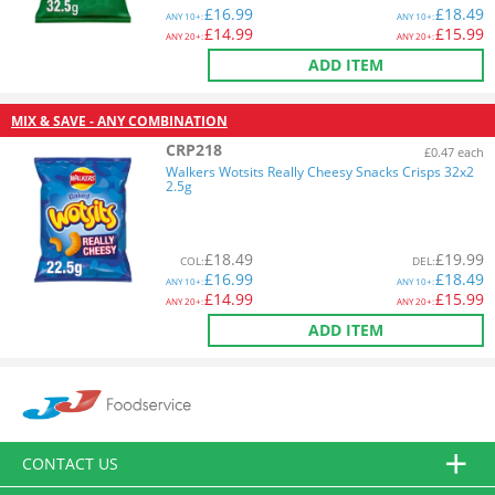
£
16.99
£
18.49
ANY
10+:
ANY
10+:
£
14.99
£
15.99
ANY
20+:
ANY
20+:
ADD ITEM
MIX & SAVE - ANY COMBINATION
CRP218
£0.47 each
Walkers Wotsits Really Cheesy Snacks Crisps 32x2
2.5g
£
18.49
£
19.99
COL
:
DEL
:
£
16.99
£
18.49
ANY
10+:
ANY
10+:
£
14.99
£
15.99
ANY
20+:
ANY
20+:
ADD ITEM
CONTACT US