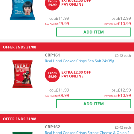
EXTRA £2.00 OFF
From
PAY ONLINE
£9.99
£
11.99
£
12.99
COL
:
DEL
:
£
9.99
£
10.99
PAY ONLINE
PAY ONLINE
ADD ITEM
OFFER ENDS
31/08
CRP161
£0.42 each
Real Hand Cooked Crisps Sea Salt 24x35g
EXTRA £2.00 OFF
From
PAY ONLINE
£9.99
£
11.99
£
12.99
COL
:
DEL
:
£
9.99
£
10.99
PAY ONLINE
PAY ONLINE
ADD ITEM
OFFER ENDS
31/08
CRP162
£0.42 each
Real Hand Cooked Crisps Strong Cheese & Onion 2