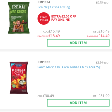
CRP234
£0.75 each
Real Veg Crisps 18x35g
EXTRA £2.00 OFF
From
PAY ONLINE
£13.49
£
15.49
£
16.49
COL
:
DEL
:
£
13.49
£
14.49
PAY ONLINE
PAY ONLINE
ADD ITEM
CRP222
£2.54 each
Santa Maria Chili Corn Tortilla Chips 12x475g
£
30.49
£
31.99
COL
:
DEL
:
ADD ITEM