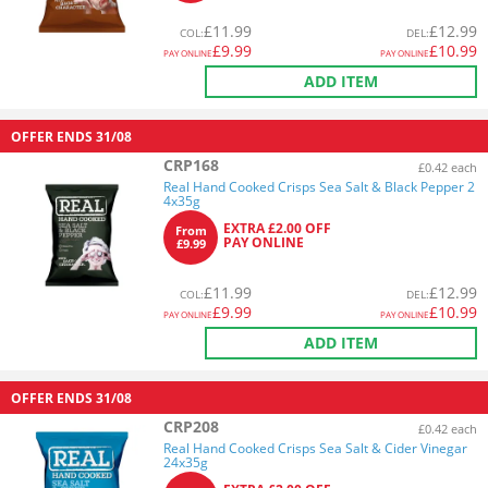
£
11.99
£
12.99
COL
:
DEL
:
£
9.99
£
10.99
PAY ONLINE
PAY ONLINE
ADD ITEM
OFFER ENDS
31/08
CRP168
£0.42 each
Real Hand Cooked Crisps Sea Salt & Black Pepper 2
4x35g
EXTRA £2.00 OFF
From
PAY ONLINE
£9.99
£
11.99
£
12.99
COL
:
DEL
:
£
9.99
£
10.99
PAY ONLINE
PAY ONLINE
ADD ITEM
OFFER ENDS
31/08
CRP208
£0.42 each
Real Hand Cooked Crisps Sea Salt & Cider Vinegar
24x35g