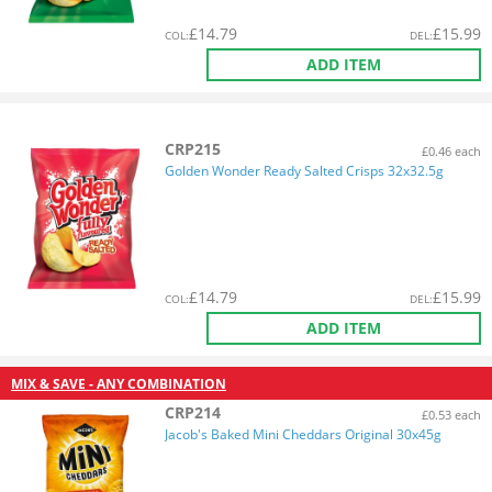
£
14.79
£
15.99
COL
:
DEL
:
ADD ITEM
CRP215
£0.46 each
Golden Wonder Ready Salted Crisps 32x32.5g
£
14.79
£
15.99
COL
:
DEL
:
ADD ITEM
MIX & SAVE - ANY COMBINATION
CRP214
£0.53 each
Jacob's Baked Mini Cheddars Original 30x45g