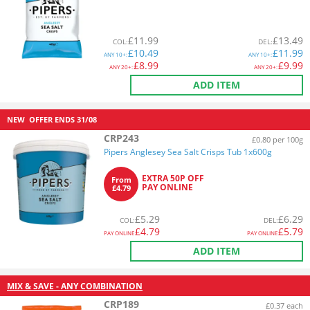
£
11.99
£
13.49
COL
:
DEL
:
£
10.49
£
11.99
ANY
10+:
ANY
10+:
£
8.99
£
9.99
ANY
20+:
ANY
20+:
ADD ITEM
NEW
OFFER ENDS
31/08
CRP243
£0.80 per 100g
Pipers Anglesey Sea Salt Crisps Tub 1x600g
EXTRA 50P OFF
From
PAY ONLINE
£4.79
£
5.29
£
6.29
COL
:
DEL
:
£
4.79
£
5.79
PAY ONLINE
PAY ONLINE
ADD ITEM
MIX & SAVE - ANY COMBINATION
CRP189
£0.37 each