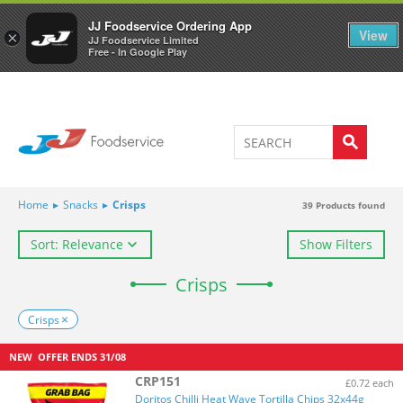
Welcome to JJ's online store
0
JJ Foodservice Ordering App
View
×
JJ Foodservice Limited
Free - In Google Play
Home
▸
Snacks
▸
Crisps
39
Products found
Sort: Relevance
Show Filters
Crisps
Crisps
NEW
OFFER ENDS
31/08
CRP151
£0.72 each
Doritos Chilli Heat Wave Tortilla Chips 32x44g