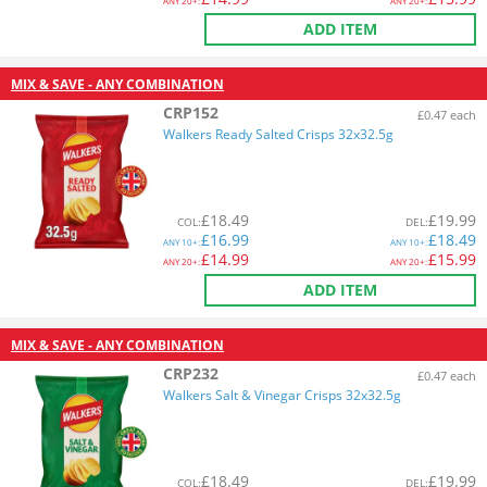
ANY
20+:
ANY
20+:
ADD ITEM
MIX & SAVE - ANY COMBINATION
CRP152
£0.47 each
Walkers Ready Salted Crisps 32x32.5g
£
18.49
£
19.99
COL
:
DEL
:
£
16.99
£
18.49
ANY
10+:
ANY
10+:
£
14.99
£
15.99
ANY
20+:
ANY
20+:
ADD ITEM
MIX & SAVE - ANY COMBINATION
CRP232
£0.47 each
Walkers Salt & Vinegar Crisps 32x32.5g
£
18.49
£
19.99
COL
:
DEL
: