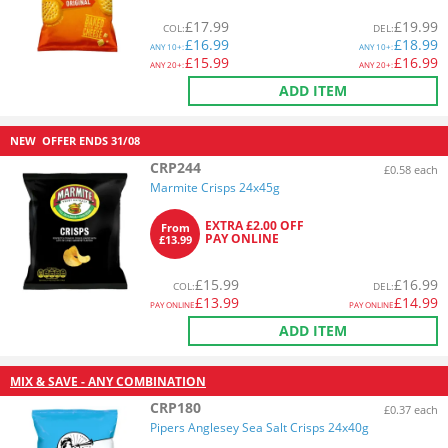
£
17.99
£
19.99
COL
:
DEL
:
£
16.99
£
18.99
ANY
10+:
ANY
10+:
£
15.99
£
16.99
ANY
20+:
ANY
20+:
ADD ITEM
NEW
OFFER ENDS
31/08
CRP244
£0.58 each
Marmite Crisps 24x45g
EXTRA £2.00 OFF
From
PAY ONLINE
£13.99
£
15.99
£
16.99
COL
:
DEL
:
£
13.99
£
14.99
PAY ONLINE
PAY ONLINE
ADD ITEM
MIX & SAVE - ANY COMBINATION
CRP180
£0.37 each
Pipers Anglesey Sea Salt Crisps 24x40g