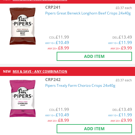
CRP241
£0.37 each
Pipers Great Berwick Longhorn Beef Crisps 24x40g
£
11.99
£
13.49
COL
:
DEL
:
£
10.49
£
11.99
ANY
10+:
ANY
10+:
£
8.99
£
9.99
ANY
20+:
ANY
20+:
ADD ITEM
NEW
MIX & SAVE - ANY COMBINATION
CRP242
£0.37 each
Pipers Trealy Farm Chorizo Crisps 24x40g
£
11.99
£
13.49
COL
:
DEL
:
£
10.49
£
11.99
ANY
10+:
ANY
10+:
£
8.99
£
9.99
ANY
20+:
ANY
20+:
ADD ITEM