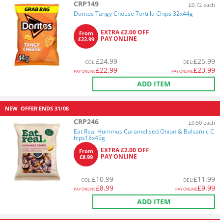
CRP149
£0.72 each
Doritos Tangy Cheese Tortilla Chips 32x44g
EXTRA £2.00 OFF
From
PAY ONLINE
£22.99
£
24.99
£
25.99
COL
:
DEL
:
£
22.99
£
23.99
PAY ONLINE
PAY ONLINE
ADD ITEM
NEW
OFFER ENDS
31/08
CRP246
£0.50 each
Eat Real Hummus Caramelised Onion & Balsamic C
hips18x45g
EXTRA £2.00 OFF
From
PAY ONLINE
£8.99
£
10.99
£
11.99
COL
:
DEL
:
£
8.99
£
9.99
PAY ONLINE
PAY ONLINE
ADD ITEM