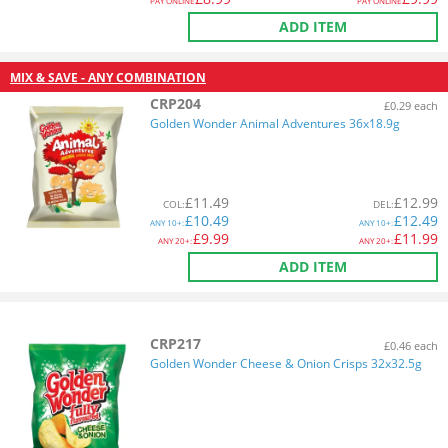
PAY ONLINE
PAY ONLINE
ADD ITEM
MIX & SAVE - ANY COMBINATION
CRP204
£0.29 each
Golden Wonder Animal Adventures 36x18.9g
£
11.49
£
12.99
COL
:
DEL
:
£
10.49
£
12.49
ANY
10+:
ANY
10+:
£
9.99
£
11.99
ANY
20+:
ANY
20+:
ADD ITEM
CRP217
£0.46 each
Golden Wonder Cheese & Onion Crisps 32x32.5g