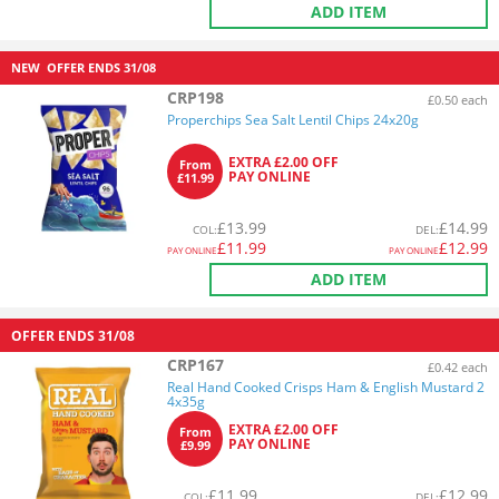
ADD ITEM
NEW
OFFER ENDS
31/08
CRP198
£0.50 each
Properchips Sea Salt Lentil Chips 24x20g
EXTRA £2.00 OFF
From
PAY ONLINE
£11.99
£
13.99
£
14.99
COL
:
DEL
:
£
11.99
£
12.99
PAY ONLINE
PAY ONLINE
ADD ITEM
OFFER ENDS
31/08
CRP167
£0.42 each
Real Hand Cooked Crisps Ham & English Mustard 2
4x35g
EXTRA £2.00 OFF
From
PAY ONLINE
£9.99
£
11.99
£
12.99
COL
:
DEL
: