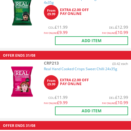
4x35g
EXTRA £2.00 OFF
From
PAY ONLINE
£9.99
£
11.99
£
12.99
COL
:
DEL
:
£
9.99
£
10.99
PAY ONLINE
PAY ONLINE
ADD ITEM
OFFER ENDS
31/08
CRP213
£0.42 each
Real Hand Cooked Crisps Sweet Chilli 24x35g
EXTRA £2.00 OFF
From
PAY ONLINE
£9.99
£
11.99
£
12.99
COL
:
DEL
:
£
9.99
£
10.99
PAY ONLINE
PAY ONLINE
ADD ITEM
OFFER ENDS
31/08