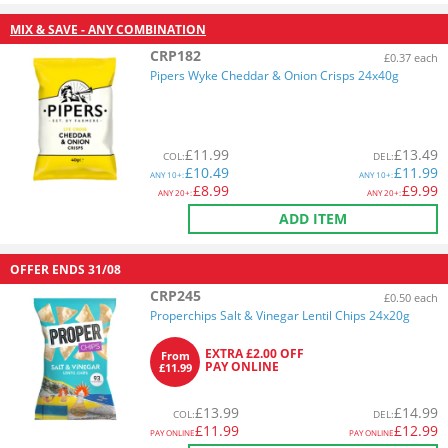
MIX & SAVE - ANY COMBINATION
CRP182
£0.37 each
Pipers Wyke Cheddar & Onion Crisps 24x40g
£
11.99
£
13.49
COL
:
DEL
:
£
10.49
£
11.99
ANY
10+:
ANY
10+:
£
8.99
£
9.99
ANY
20+:
ANY
20+:
ADD ITEM
OFFER ENDS
31/08
CRP245
£0.50 each
Properchips Salt & Vinegar Lentil Chips 24x20g
EXTRA £2.00 OFF
From
PAY ONLINE
£11.99
£
13.99
£
14.99
COL
:
DEL
:
£
11.99
£
12.99
PAY ONLINE
PAY ONLINE