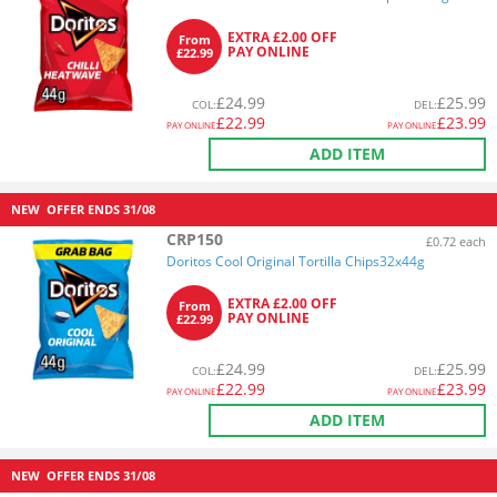
EXTRA £2.00 OFF
From
PAY ONLINE
£22.99
£
24.99
£
25.99
COL
:
DEL
:
£
22.99
£
23.99
PAY ONLINE
PAY ONLINE
ADD ITEM
NEW
OFFER ENDS
31/08
CRP150
£0.72 each
Doritos Cool Original Tortilla Chips32x44g
EXTRA £2.00 OFF
From
PAY ONLINE
£22.99
£
24.99
£
25.99
COL
:
DEL
:
£
22.99
£
23.99
PAY ONLINE
PAY ONLINE
ADD ITEM
NEW
OFFER ENDS
31/08