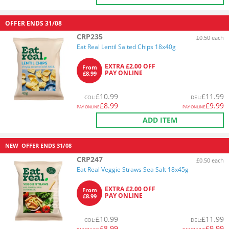
OFFER ENDS
31/08
CRP235
£0.50 each
Eat Real Lentil Salted Chips 18x40g
EXTRA £2.00 OFF
From
PAY ONLINE
£8.99
£
10.99
£
11.99
COL
:
DEL
:
£
8.99
£
9.99
PAY ONLINE
PAY ONLINE
ADD ITEM
NEW
OFFER ENDS
31/08
CRP247
£0.50 each
Eat Real Veggie Straws Sea Salt 18x45g
EXTRA £2.00 OFF
From
PAY ONLINE
£8.99
£
10.99
£
11.99
COL
:
DEL
:
£
8.99
£
9.99