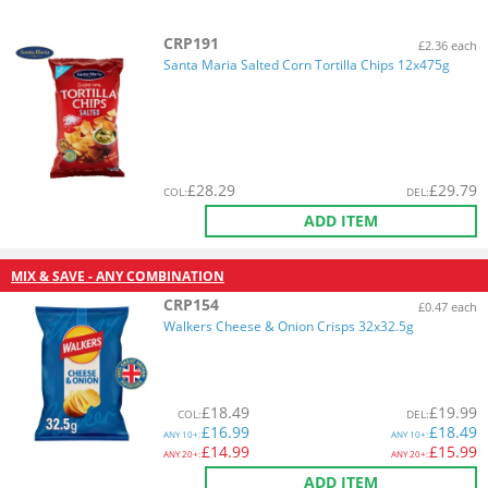
CRP191
£2.36 each
Santa Maria Salted Corn Tortilla Chips 12x475g
£
28.29
£
29.79
COL
:
DEL
:
ADD ITEM
MIX & SAVE - ANY COMBINATION
CRP154
£0.47 each
Walkers Cheese & Onion Crisps 32x32.5g
£
18.49
£
19.99
COL
:
DEL
:
£
16.99
£
18.49
ANY
10+:
ANY
10+:
£
14.99
£
15.99
ANY
20+:
ANY
20+:
ADD ITEM