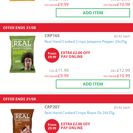
£
9.99
£
10.99
PAY ONLINE
PAY ONLINE
ADD ITEM
OFFER ENDS
31/08
CRP165
£0.42 each
Real Hand Cooked Crisps Jalapeno Pepper 24x35g
EXTRA £2.00 OFF
From
PAY ONLINE
£9.99
£
11.99
£
12.99
COL
:
DEL
:
£
9.99
£
10.99
PAY ONLINE
PAY ONLINE
ADD ITEM
OFFER ENDS
31/08
CRP207
£0.42 each
Real Hand Cooked Crisps Roast Ox 24x35g
EXTRA £2.00 OFF
From
PAY ONLINE
£9.99