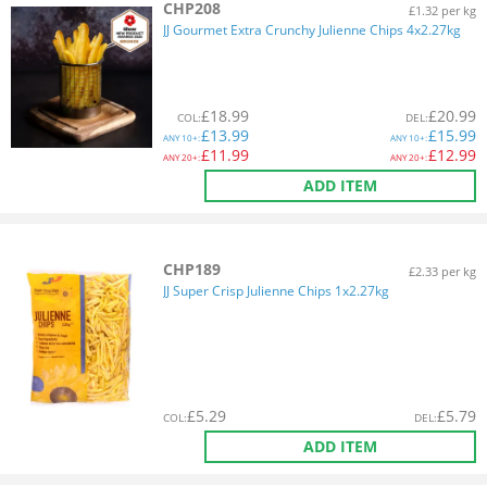
CHP208
£1.32 per kg
JJ Gourmet Extra Crunchy Julienne Chips 4x2.27kg
£
18.99
£
20.99
COL
:
DEL
:
£
13.99
£
15.99
ANY
10+:
ANY
10+:
£
11.99
£
12.99
ANY
20+:
ANY
20+:
ADD ITEM
CHP189
£2.33 per kg
JJ Super Crisp Julienne Chips 1x2.27kg
£
5.29
£
5.79
COL
:
DEL
:
ADD ITEM