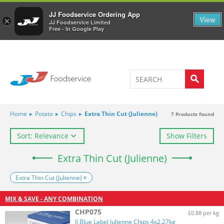
Welcome to JJ's online store
0
JJ Foodservice Ordering App
View
×
JJ Foodservice Limited
Free - In Google Play
Home
▸
Potato
▸
Chips
▸
Extra Thin Cut (Julienne)
7
Products found
Sort: Relevance
Show Filters
Extra Thin Cut (Julienne)
Extra Thin Cut (Julienne)
MIX & SAVE - ANY COMBINATION
CHP075
£0.88 per kg
JJ Blue Label Julienne Chips 4x2.27kg