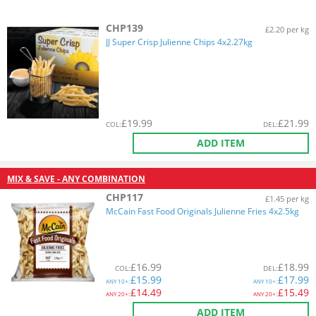
CHP139
£2.20 per kg
JJ Super Crisp Julienne Chips 4x2.27kg
£
19.99
£
21.99
COL
:
DEL
:
ADD ITEM
MIX & SAVE - ANY COMBINATION
CHP117
£1.45 per kg
McCain Fast Food Originals Julienne Fries 4x2.5kg
£
16.99
£
18.99
COL
:
DEL
:
£
15.99
£
17.99
ANY
10+:
ANY
10+:
£
14.49
£
15.49
ANY
20+:
ANY
20+:
ADD ITEM