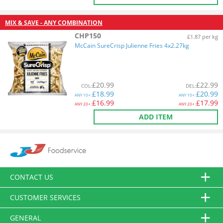
MIX & SAVE - ANY COMBINATION
CHP150
£1.87 per kg
McCain SureCrisp Julienne Fries 4x2.27kg
£
20.99
£
22.99
COL
:
DEL
:
£
18.99
£
20.99
ANY
10+:
ANY
10+:
£
16.99
£
17.99
ANY
20+:
ANY
20+:
ADD ITEM
CONTACT US
CUSTOMER SERVICES
GENERAL