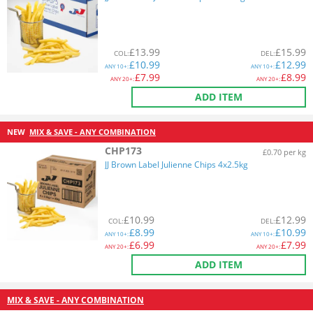
£
13.99
£
15.99
COL
:
DEL
:
£
10.99
£
12.99
ANY
10+:
ANY
10+:
£
7.99
£
8.99
ANY
20+:
ANY
20+:
ADD ITEM
NEW
MIX & SAVE - ANY COMBINATION
CHP173
£0.70 per kg
JJ Brown Label Julienne Chips 4x2.5kg
£
10.99
£
12.99
COL
:
DEL
:
£
8.99
£
10.99
ANY
10+:
ANY
10+:
£
6.99
£
7.99
ANY
20+:
ANY
20+:
ADD ITEM
MIX & SAVE - ANY COMBINATION