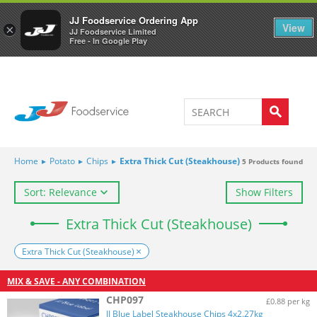
Welcome to JJ's online store
0
JJ Foodservice Ordering App
View
×
JJ Foodservice Limited
Free - In Google Play
Home
▸
Potato
▸
Chips
▸
Extra Thick Cut (Steakhouse)
5
Products found
Sort: Relevance
Show Filters
Extra Thick Cut (Steakhouse)
Extra Thick Cut (Steakhouse)
MIX & SAVE - ANY COMBINATION
CHP097
£0.88 per kg
JJ Blue Label Steakhouse Chips 4x2.27kg