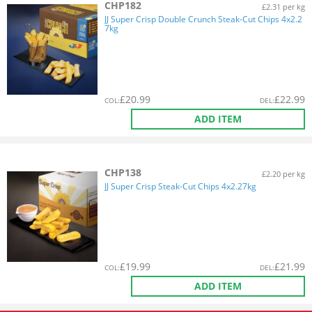
CHP182
£2.31 per kg
JJ Super Crisp Double Crunch Steak-Cut Chips 4x2.2
7kg
£
20.99
£
22.99
COL
:
DEL
:
ADD ITEM
CHP138
£2.20 per kg
JJ Super Crisp Steak-Cut Chips 4x2.27kg
£
19.99
£
21.99
COL
:
DEL
:
ADD ITEM