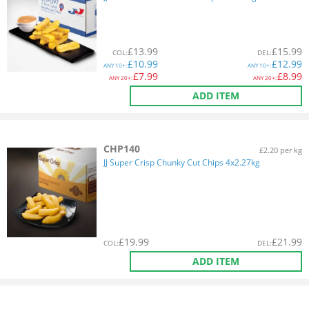
£
13.99
£
15.99
COL
:
DEL
:
£
10.99
£
12.99
ANY
10+:
ANY
10+:
£
7.99
£
8.99
ANY
20+:
ANY
20+:
ADD ITEM
CHP140
£2.20 per kg
JJ Super Crisp Chunky Cut Chips 4x2.27kg
£
19.99
£
21.99
COL
:
DEL
:
ADD ITEM