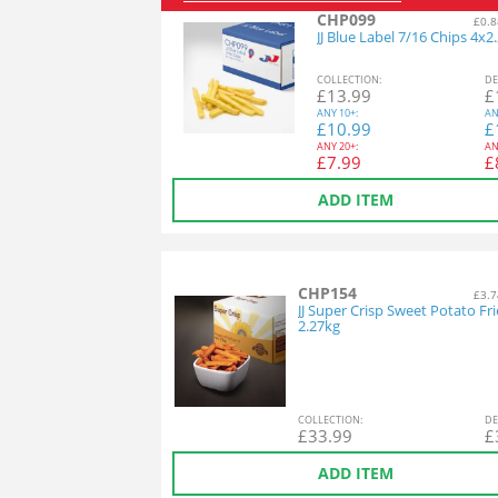
CHP099
£0.8
JJ Blue Label 7/16 Chips 4x2
COL
LECTION
:
DE
£
13.99
£
ANY
10+:
AN
£
10.99
£
ANY
20+:
AN
£
7.99
£
ADD ITEM
CHP154
£3.7
JJ Super Crisp Sweet Potato Fri
2.27kg
COL
LECTION
:
DE
£
33.99
£
ADD ITEM