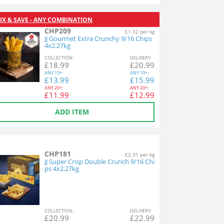
IX & SAVE - ANY COMBINATION
CHP209
£1.32 per kg
JJ Gourmet Extra Crunchy 9/16 Chips
4x2.27kg
COL
LECTION
:
DEL
IVERY
:
£
18.99
£
20.99
ANY
10+:
ANY
10+:
£
13.99
£
15.99
ANY
20+:
ANY
20+:
£
11.99
£
12.99
ADD ITEM
CHP181
£2.31 per kg
JJ Super Crisp Double Crunch 9/16 Chi
ps 4x2.27kg
COL
LECTION
:
DEL
IVERY
:
£
20.99
£
22.99