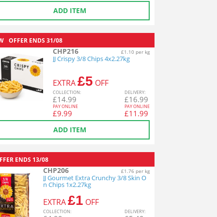
ADD ITEM
W
OFFER ENDS
31/08
CHP216
£1.10 per kg
JJ Crispy 3/8 Chips 4x2.27kg
£5
EXTRA
OFF
COL
LECTION
:
DEL
IVERY
:
£
14.99
£
16.99
PAY ONLINE
PAY ONLINE
£
9.99
£
11.99
ADD ITEM
FFER ENDS
13/08
CHP206
£1.76 per kg
JJ Gourmet Extra Crunchy 3/8 Skin O
n Chips 1x2.27kg
£1
EXTRA
OFF
COL
LECTION
:
DEL
IVERY
: