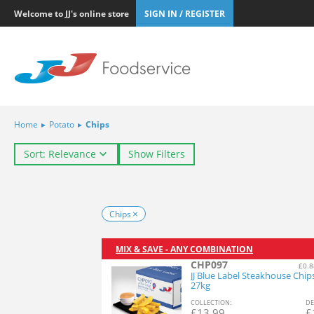
Welcome to JJ's online store
SIGN IN / REGISTER
Home
▸
Potato
▸
Chips
Sort: Relevance
Show Filters
Chips
MIX & SAVE - ANY COMBINATION
CHP097
£0.8
JJ Blue Label Steakhouse Chip
27kg
COL
LECTION
:
DE
£
13.99
£