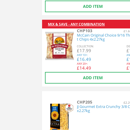
ADD ITEM
MIX & SAVE - ANY COMBINATION
CHP103
£1.6
McCain Original Choice 9/16 Th
t Chips 4x2.27kg
COL
LECTION
:
DE
£
17.99
£
ANY
10+:
AN
£
16.49
£
ANY
20+:
AN
£
14.49
£
ADD ITEM
CHP205
£2.2
JJ Gourmet Extra Crunchy 3/8 C
x2.27kg