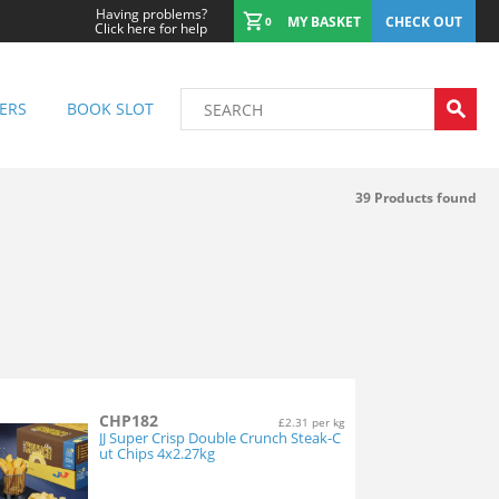
Having problems?
MY BASKET
CHECK OUT
0
Click here for help
ERS
BOOK SLOT
39
Products found
CHP182
£2.31 per kg
JJ Super Crisp Double Crunch Steak-C
ut Chips 4x2.27kg