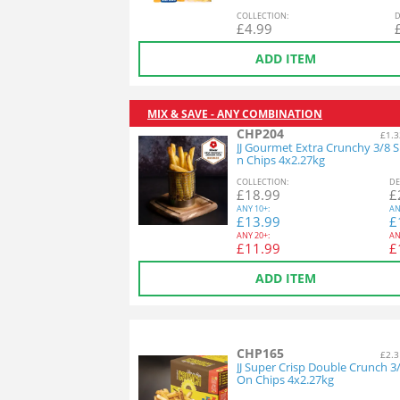
COL
LECTION
:
D
£
4.99
ADD ITEM
MIX & SAVE - ANY COMBINATION
CHP204
£1.3
JJ Gourmet Extra Crunchy 3/8 S
n Chips 4x2.27kg
COL
LECTION
:
DE
£
18.99
£
ANY
10+:
AN
£
13.99
£
ANY
20+:
AN
£
11.99
£
ADD ITEM
CHP165
£2.3
JJ Super Crisp Double Crunch 3
On Chips 4x2.27kg