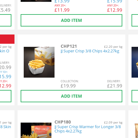
£
13.99
£
15.99
EL
IVERY
:
ANY
20+:
ANY
20+:
£
5.49
£
11.99
£
12.99
ADD ITEM
CHP121
2 per kg
£2.20 per kg
kin O
JJ Super Crisp 3/8 Chips 4x2.27kg
L
IVERY
:
20.99
Y
10+:
15.99
Y
20+:
COL
LECTION
:
DEL
IVERY
:
12.99
£
19.99
£
21.99
ADD ITEM
CHP180
1 per kg
£2.09 per kg
/8 Skin
JJ Super Crisp Warmer for Longer 3/8
Chips 4x2.27kg