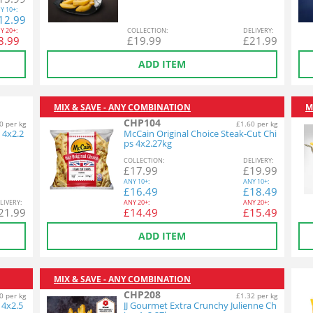
Y
10+:
12.99
Y
20+:
COL
LECTION
:
DEL
IVERY
:
8.99
£
19.99
£
21.99
ADD ITEM
MIX & SAVE - ANY COMBINATION
M
CHP104
0 per kg
£1.60 per kg
 4x2.2
McCain Original Choice Steak-Cut Chi
ps 4x2.27kg
COL
LECTION
:
DEL
IVERY
:
£
17.99
£
19.99
ANY
10+:
ANY
10+:
£
16.49
£
18.49
L
IVERY
:
ANY
20+:
ANY
20+:
21.99
£
14.49
£
15.49
ADD ITEM
MIX & SAVE - ANY COMBINATION
CHP208
0 per kg
£1.32 per kg
 4x2.5
JJ Gourmet Extra Crunchy Julienne Ch