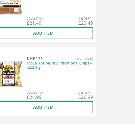
COL
LECTION
:
DEL
IVERY
:
£
21.49
£
23.49
ADD ITEM
CHP171
£2.75 per kg
McCain SureCrisp Traditional Chips 4
x2.27kg
COL
LECTION
:
DEL
IVERY
:
£
24.99
£
26.99
ADD ITEM