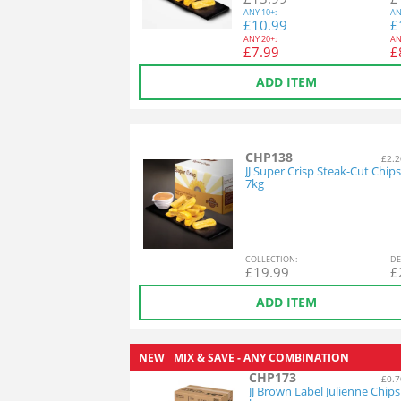
ANY
10+:
AN
£
10.99
£
ANY
20+:
AN
£
7.99
£
ADD ITEM
CHP138
£2.2
JJ Super Crisp Steak-Cut Chips
7kg
COL
LECTION
:
DE
£
19.99
£
ADD ITEM
NEW
MIX & SAVE - ANY COMBINATION
CHP173
£0.7
JJ Brown Label Julienne Chips