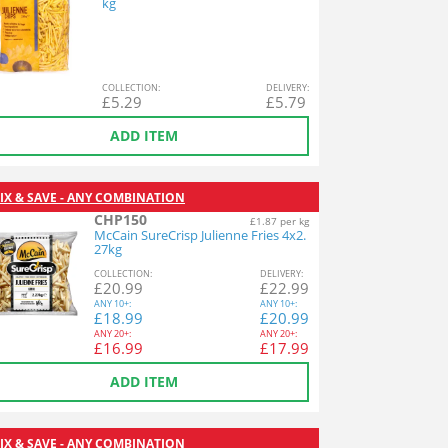
kg
COL
LECTION
:
DEL
IVERY
:
£
5.29
£
5.79
ADD ITEM
IX & SAVE - ANY COMBINATION
CHP150
£1.87 per kg
McCain SureCrisp Julienne Fries 4x2.
27kg
COL
LECTION
:
DEL
IVERY
:
£
20.99
£
22.99
ANY
10+:
ANY
10+:
£
18.99
£
20.99
ANY
20+:
ANY
20+:
£
16.99
£
17.99
ADD ITEM
IX & SAVE - ANY COMBINATION