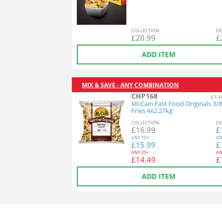
COL
LECTION
:
DE
£
20.99
£
ADD ITEM
MIX & SAVE - ANY COMBINATION
CHP168
£1.6
McCain Fast Food Originals 3/8
Fries 4x2.27kg
COL
LECTION
:
DE
£
16.99
£
ANY
10+:
AN
£
15.99
£
ANY
20+:
AN
£
14.49
£
ADD ITEM