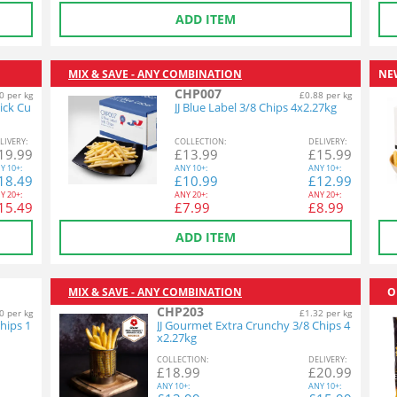
ADD ITEM
MIX & SAVE - ANY COMBINATION
NE
CHP007
0 per kg
£0.88 per kg
ick Cu
JJ Blue Label 3/8 Chips 4x2.27kg
L
IVERY
:
COL
LECTION
:
DEL
IVERY
:
19.99
£
13.99
£
15.99
Y
10+:
ANY
10+:
ANY
10+:
18.49
£
10.99
£
12.99
Y
20+:
ANY
20+:
ANY
20+:
15.49
£
7.99
£
8.99
ADD ITEM
MIX & SAVE - ANY COMBINATION
O
CHP203
0 per kg
£1.32 per kg
hips 1
JJ Gourmet Extra Crunchy 3/8 Chips 4
x2.27kg
COL
LECTION
:
DEL
IVERY
:
£
18.99
£
20.99
ANY
10+:
ANY
10+: