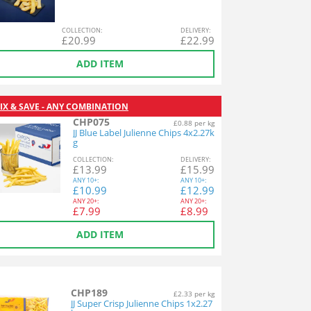
COL
LECTION
:
DEL
IVERY
:
£
20.99
£
22.99
ADD ITEM
IX & SAVE - ANY COMBINATION
CHP075
£0.88 per kg
JJ Blue Label Julienne Chips 4x2.27k
g
COL
LECTION
:
DEL
IVERY
:
£
13.99
£
15.99
ANY
10+:
ANY
10+:
£
10.99
£
12.99
ANY
20+:
ANY
20+:
£
7.99
£
8.99
ADD ITEM
CHP189
£2.33 per kg
JJ Super Crisp Julienne Chips 1x2.27