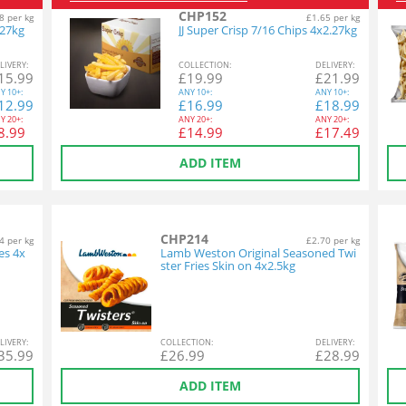
CHP152
8 per kg
£1.65 per kg
.27kg
JJ Super Crisp 7/16 Chips 4x2.27kg
L
IVERY
:
COL
LECTION
:
DEL
IVERY
:
15.99
£
19.99
£
21.99
Y
10+:
ANY
10+:
ANY
10+:
12.99
£
16.99
£
18.99
Y
20+:
ANY
20+:
ANY
20+:
8.99
£
14.99
£
17.49
ADD ITEM
CHP214
4 per kg
£2.70 per kg
es 4x
Lamb Weston Original Seasoned Twi
ster Fries Skin on 4x2.5kg
L
IVERY
:
COL
LECTION
:
DEL
IVERY
:
35.99
£
26.99
£
28.99
ADD ITEM