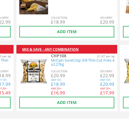
L
IVERY
:
COL
LECTION
:
DEL
IVERY
:
22.99
£
18.99
£
20.99
ADD ITEM
MIX & SAVE - ANY COMBINATION
CHP108
0 per kg
£1.87 per kg
 Thin
McCain SureCrisp 3/8 Thin Cut Fries 4
x2.27kg
L
IVERY
:
COL
LECTION
:
DEL
IVERY
:
18.99
£
20.99
£
22.99
Y
10+:
ANY
10+:
ANY
10+:
17.99
£
18.99
£
20.99
Y
20+:
ANY
20+:
ANY
20+:
15.49
£
16.99
£
17.99
ADD ITEM