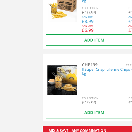
kg
COL
LECTION
:
DE
£
10.99
£
ANY
10+:
AN
£
8.99
£
ANY
20+:
AN
£
6.99
£
ADD ITEM
CHP139
£2.2
JJ Super Crisp Julienne Chips 
kg
COL
LECTION
:
DE
£
19.99
£
ADD ITEM
MIX & SAVE - ANY COMBINATION