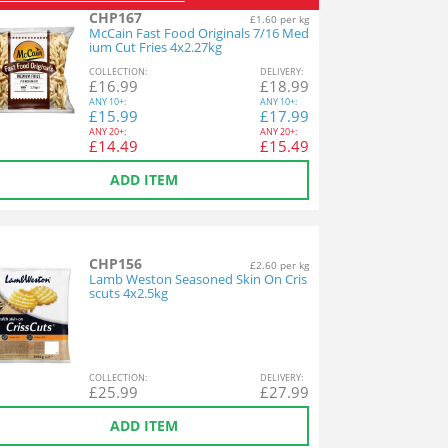
CHP167
£1.60 per kg
McCain Fast Food Originals 7/16 Med
ium Cut Fries 4x2.27kg
COL
LECTION
:
DEL
IVERY
:
£
16.99
£
18.99
ANY
10+:
ANY
10+:
£
15.99
£
17.99
ANY
20+:
ANY
20+:
£
14.49
£
15.49
ADD ITEM
CHP156
£2.60 per kg
Lamb Weston Seasoned Skin On Cris
scuts 4x2.5kg
COL
LECTION
:
DEL
IVERY
:
£
25.99
£
27.99
ADD ITEM