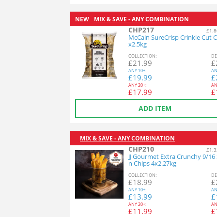
NEW
MIX & SAVE - ANY COMBINATION
CHP217
£1.8
McCain SureCrisp Crinkle Cut C
x2.5kg
COL
LECTION
:
DE
£
21.99
£
ANY
10+:
AN
£
19.99
£
ANY
20+:
AN
£
17.99
£
ADD ITEM
MIX & SAVE - ANY COMBINATION
CHP210
£1.3
JJ Gourmet Extra Crunchy 9/16
n Chips 4x2.27kg
COL
LECTION
:
DE
£
18.99
£
ANY
10+:
AN
£
13.99
£
ANY
20+:
AN
£
11.99
£