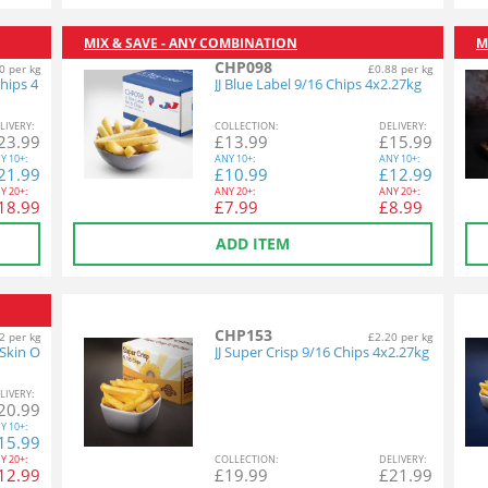
MIX & SAVE - ANY COMBINATION
M
CHP098
0 per kg
£0.88 per kg
hips 4
JJ Blue Label 9/16 Chips 4x2.27kg
L
IVERY
:
COL
LECTION
:
DEL
IVERY
:
23.99
£
13.99
£
15.99
Y
10+:
ANY
10+:
ANY
10+:
21.99
£
10.99
£
12.99
Y
20+:
ANY
20+:
ANY
20+:
18.99
£
7.99
£
8.99
ADD ITEM
CHP153
2 per kg
£2.20 per kg
 Skin O
JJ Super Crisp 9/16 Chips 4x2.27kg
L
IVERY
:
20.99
Y
10+:
15.99
Y
20+:
COL
LECTION
:
DEL
IVERY
:
12.99
£
19.99
£
21.99