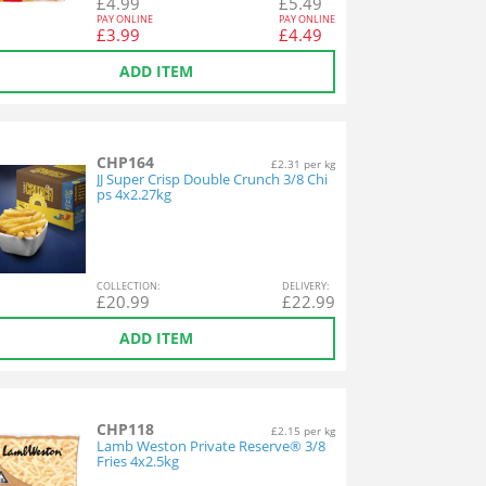
£
4.99
£
5.49
PAY ONLINE
PAY ONLINE
£
3.99
£
4.49
ADD ITEM
CHP164
£2.31 per kg
JJ Super Crisp Double Crunch 3/8 Chi
ps 4x2.27kg
COL
LECTION
:
DEL
IVERY
:
£
20.99
£
22.99
ADD ITEM
CHP118
£2.15 per kg
Lamb Weston Private Reserve® 3/8
Fries 4x2.5kg