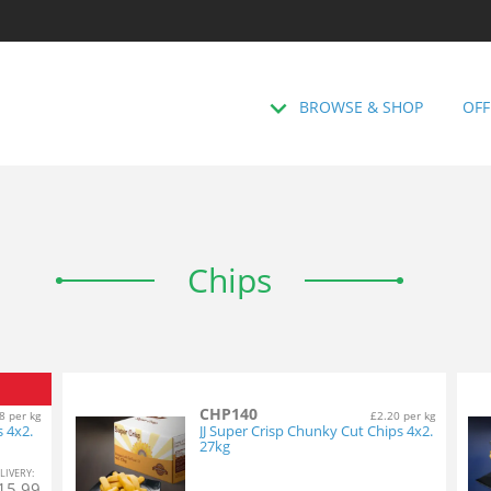
BROWSE & SHOP
OFF
Chips
CHP140
8 per kg
£2.20 per kg
s 4x2.
JJ Super Crisp Chunky Cut Chips 4x2.
27kg
L
IVERY
:
15.99