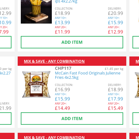
ips 4x2.27kg
L
IVERY
:
COL
LECTION
:
DEL
IVERY
:
12.99
£
18.99
£
20.99
Y
10+:
ANY
10+:
ANY
10+:
10.99
£
13.99
£
15.99
Y
20+:
ANY
20+:
ANY
20+:
7.99
£
11.99
£
12.99
ADD ITEM
MIX & SAVE - ANY COMBINATION
M
CHP117
0 per kg
£1.45 per kg
4x2.27
McCain Fast Food Originals Julienne
Fries 4x2.5kg
COL
LECTION
:
DEL
IVERY
:
£
16.99
£
18.99
ANY
10+:
ANY
10+:
£
15.99
£
17.99
L
IVERY
:
ANY
20+:
ANY
20+:
21.99
£
14.49
£
15.49
ADD ITEM
MIX & SAVE - ANY COMBINATION
M