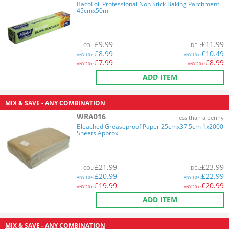
BacoFoil Professional Non Stick Baking Parchment
45cmx50m
£
9.99
£
11.99
COL
:
DEL
:
£
8.99
£
10.49
ANY
10+:
ANY
10+:
£
7.99
£
8.99
ANY
20+:
ANY
20+:
ADD ITEM
MIX & SAVE - ANY COMBINATION
WRA016
less than a penny
Bleached Greaseproof Paper 25cmx37.5cm 1x2000
Sheets Approx
£
21.99
£
23.99
COL
:
DEL
:
£
20.99
£
22.99
ANY
10+:
ANY
10+:
£
19.99
£
20.99
ANY
20+:
ANY
20+:
ADD ITEM
MIX & SAVE - ANY COMBINATION