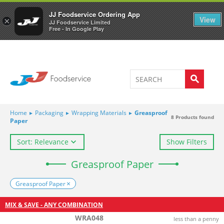
Welcome to JJ's online store
0
JJ Foodservice Ordering App
View
×
JJ Foodservice Limited
Free - In Google Play
Home
▸
Packaging
▸
Wrapping Materials
▸
Greasproof
8
Products found
Paper
Sort: Relevance
Show Filters
Greasproof Paper
Greasproof Paper
MIX & SAVE - ANY COMBINATION
WRA048
less than a penny