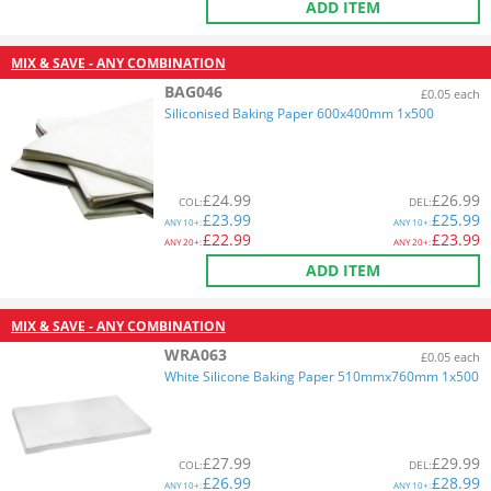
ADD ITEM
MIX & SAVE - ANY COMBINATION
BAG046
£0.05 each
Siliconised Baking Paper 600x400mm 1x500
£
24.99
£
26.99
COL
:
DEL
:
£
23.99
£
25.99
ANY
10+:
ANY
10+:
£
22.99
£
23.99
ANY
20+:
ANY
20+:
ADD ITEM
MIX & SAVE - ANY COMBINATION
WRA063
£0.05 each
White Silicone Baking Paper 510mmx760mm 1x500
£
27.99
£
29.99
COL
:
DEL
:
£
26.99
£
28.99
ANY
10+:
ANY
10+: