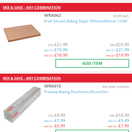
MIX & SAVE - ANY COMBINATION
WRA062
£0.04 each
Kraft Silicone Baking Paper 450mmx650mm 1x500
£
21.99
£
23.99
COL
:
DEL
:
£
19.99
£
21.99
ANY
10+:
ANY
10+:
£
18.99
£
19.99
ANY
20+:
ANY
20+:
ADD ITEM
MIX & SAVE - ANY COMBINATION
WRA015
less than a penny
Prowrap Baking Parchment 45cmx50m
£
8.99
£
10.99
COL
:
DEL
:
£
7.99
£
9.49
ANY
10+:
ANY
10+:
£
6.99
£
7.99
ANY
20+:
ANY
20+: