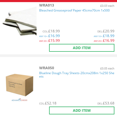
WRA013
£0.03 each
Bleached Greaseproof Paper 45cmx70cm 1x500
£
18.99
£
20.99
COL
:
DEL
:
£
16.99
£
18.99
ANY
10+:
ANY
10+:
£
15.99
£
16.99
ANY
20+:
ANY
20+:
ADD ITEM
WRA050
£0.05 each
Blueline Dough Tray Sheets-20cmx208m 1x250 She
ets
£
52.18
£
53.68
COL
:
DEL
:
ADD ITEM