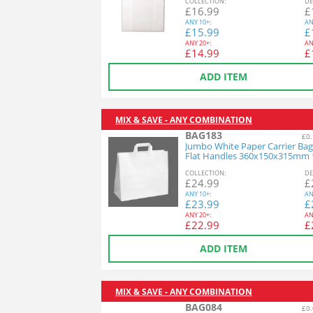
COL
LECTION
:
DE
£
16.99
£
ANY
10+:
AN
£
15.99
£
ANY
20+:
AN
£
14.99
£
ADD ITEM
MIX & SAVE - ANY COMBINATION
BAG183
£0.
Jumbo White Paper Carrier Bag
Flat Handles 360x150x315mm 
COL
LECTION
:
DE
£
24.99
£
ANY
10+:
AN
£
23.99
£
ANY
20+:
AN
£
22.99
£
ADD ITEM
MIX & SAVE - ANY COMBINATION
BAG084
£0.