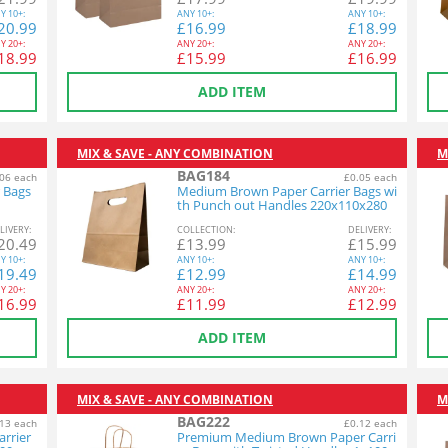
Y
10+:
ANY
10+:
ANY
10+:
20.99
£
16.99
£
18.99
Y
20+:
ANY
20+:
ANY
20+:
18.99
£
15.99
£
16.99
ADD ITEM
MIX & SAVE - ANY COMBINATION
M
BAG184
06 each
£0.05 each
 Bags
Medium Brown Paper Carrier Bags wi
th Punch out Handles 220x110x280
mm 1x250
L
IVERY
:
COL
LECTION
:
DEL
IVERY
:
20.49
£
13.99
£
15.99
Y
10+:
ANY
10+:
ANY
10+:
19.49
£
12.99
£
14.99
Y
20+:
ANY
20+:
ANY
20+:
16.99
£
11.99
£
12.99
ADD ITEM
MIX & SAVE - ANY COMBINATION
M
BAG222
13 each
£0.12 each
rrier
Premium Medium Brown Paper Carri