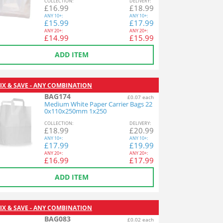
COL
LECTION
:
DEL
IVERY
:
£
16.99
£
18.99
ANY
10+:
ANY
10+:
£
15.99
£
17.99
ANY
20+:
ANY
20+:
£
14.99
£
15.99
ADD ITEM
IX & SAVE - ANY COMBINATION
BAG174
£0.07 each
Medium White Paper Carrier Bags 22
0x110x250mm 1x250
COL
LECTION
:
DEL
IVERY
:
£
18.99
£
20.99
ANY
10+:
ANY
10+:
£
17.99
£
19.99
ANY
20+:
ANY
20+:
£
16.99
£
17.99
ADD ITEM
IX & SAVE - ANY COMBINATION
BAG083
£0.02 each