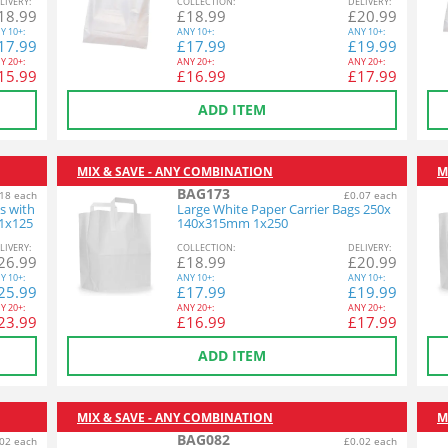
L
IVERY
:
COL
LECTION
:
DEL
IVERY
:
18.99
£
18.99
£
20.99
Y
10+:
ANY
10+:
ANY
10+:
17.99
£
17.99
£
19.99
Y
20+:
ANY
20+:
ANY
20+:
15.99
£
16.99
£
17.99
ADD ITEM
MIX & SAVE - ANY COMBINATION
M
BAG173
18 each
£0.07 each
s with
Large White Paper Carrier Bags 250x
1x125
140x315mm 1x250
L
IVERY
:
COL
LECTION
:
DEL
IVERY
:
26.99
£
18.99
£
20.99
Y
10+:
ANY
10+:
ANY
10+:
25.99
£
17.99
£
19.99
Y
20+:
ANY
20+:
ANY
20+:
23.99
£
16.99
£
17.99
ADD ITEM
MIX & SAVE - ANY COMBINATION
M
BAG082
02 each
£0.02 each