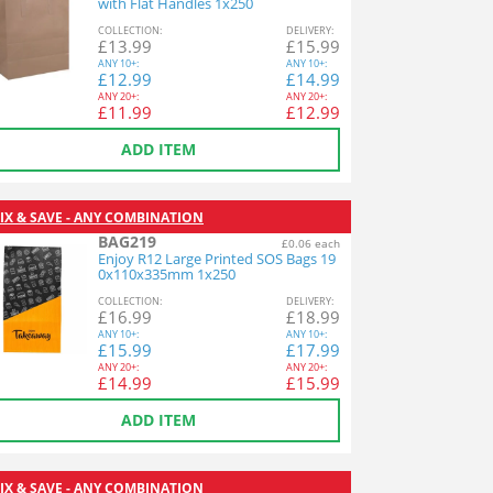
with Flat Handles 1x250
COL
LECTION
:
DEL
IVERY
:
£
13.99
£
15.99
ANY
10+:
ANY
10+:
£
12.99
£
14.99
ANY
20+:
ANY
20+:
£
11.99
£
12.99
ADD ITEM
IX & SAVE - ANY COMBINATION
BAG219
£0.06 each
Enjoy R12 Large Printed SOS Bags 19
0x110x335mm 1x250
COL
LECTION
:
DEL
IVERY
:
£
16.99
£
18.99
ANY
10+:
ANY
10+:
£
15.99
£
17.99
ANY
20+:
ANY
20+:
£
14.99
£
15.99
ADD ITEM
IX & SAVE - ANY COMBINATION