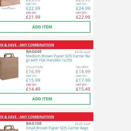
ANY
10+:
ANY
10+:
£
22.99
£
24.99
ANY
20+:
ANY
20+:
£
21.99
£
22.99
ADD ITEM
IX & SAVE - ANY COMBINATION
BAG048
£0.06 each
Medium Brown Paper SOS Carrier Ba
gs with Flat Handles 1x250
COL
LECTION
:
DEL
IVERY
:
£
16.99
£
18.99
ANY
10+:
ANY
10+:
£
15.99
£
17.99
ANY
20+:
ANY
20+:
£
14.49
£
15.49
ADD ITEM
IX & SAVE - ANY COMBINATION
BAG108
£0.05 each
Small Brown Paper SOS Carrier Bags