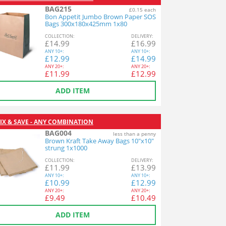
BAG215
£0.15 each
Bon Appetit Jumbo Brown Paper SOS
Bags 300x180x425mm 1x80
COL
LECTION
:
DEL
IVERY
:
£
14.99
£
16.99
ANY
10+:
ANY
10+:
£
12.99
£
14.99
ANY
20+:
ANY
20+:
£
11.99
£
12.99
ADD ITEM
IX & SAVE - ANY COMBINATION
BAG004
less than a penny
Brown Kraft Take Away Bags 10"x10"
strung 1x1000
COL
LECTION
:
DEL
IVERY
:
£
11.99
£
13.99
ANY
10+:
ANY
10+:
£
10.99
£
12.99
ANY
20+:
ANY
20+:
£
9.49
£
10.49
ADD ITEM