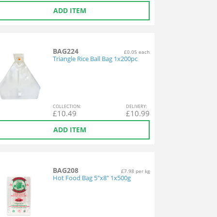
ADD ITEM
BAG224
£0.05 each
Triangle Rice Ball Bag 1x200pc
COL
LECTION
:
DEL
IVERY
:
£
10.49
£
10.99
ADD ITEM
BAG208
£7.98 per kg
Hot Food Bag 5"x8" 1x500g