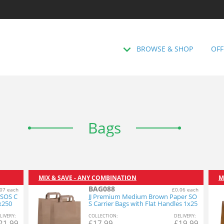
BROWSE & SHOP
OFF
Bags
MIX & SAVE - ANY COMBINATION
M
BAG088
07 each
£0.06 each
 SOS C
JJ Premium Medium Brown Paper SO
1x250
S Carrier Bags with Flat Handles 1x25
0
L
IVERY
:
COL
LECTION
:
DEL
IVERY
:
21.99
£
17.99
£
19.99