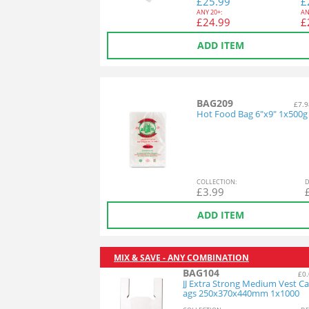
£
25.99
£
ANY
20+:
AN
£
24.99
£
ADD ITEM
BAG209
£7.9
Hot Food Bag 6"x9" 1x500g
COL
LECTION
:
D
£
3.99
ADD ITEM
MIX & SAVE - ANY COMBINATION
BAG104
£0.
JJ Extra Strong Medium Vest Ca
ags 250x370x440mm 1x1000