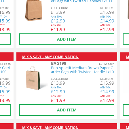
100
er Bags with Twisted Handles 1x100
L
IVERY
:
COL
LECTION
:
DEL
IVERY
:
16.99
£
13.99
£
15.99
Y
10+:
ANY
10+:
ANY
10+:
15.99
£
12.99
£
14.99
Y
20+:
ANY
20+:
ANY
20+:
13.99
£
11.99
£
12.99
ADD ITEM
MIX & SAVE - ANY COMBINATION
M
BAG198
13 each
£0.12 each
 Carri
Bon Appetit Medium Brown Paper C
x100
arrier Bags with Twisted Handle 1x10
0
L
IVERY
:
COL
LECTION
:
DEL
IVERY
:
16.99
£
13.99
£
15.99
Y
10+:
ANY
10+:
ANY
10+:
15.99
£
12.99
£
14.99
Y
20+:
ANY
20+:
ANY
20+:
13.99
£
11.99
£
12.99
ADD ITEM
MIX & SAVE - ANY COMBINATION
M