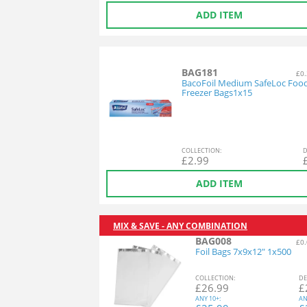
ADD ITEM
BAG181
£0.
BacoFoil Medium SafeLoc Foo
Freezer Bags1x15
COL
LECTION
:
D
£
2.99
ADD ITEM
MIX & SAVE - ANY COMBINATION
BAG008
£0.
Foil Bags 7x9x12" 1x500
COL
LECTION
:
DE
£
26.99
£
ANY
10+:
AN