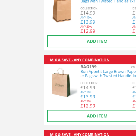
Bags with Twisted Handles 1x
COL
LECTION
:
DE
£
14.99
£
ANY
10+:
AN
£
13.99
£
ANY
20+:
AN
£
12.99
£
ADD ITEM
MIX & SAVE - ANY COMBINATION
BAG199
£0.
Bon Appetit Large Brown Paper
er Bags with Twisted Handle 1
COL
LECTION
:
DE
£
14.99
£
ANY
10+:
AN
£
13.99
£
ANY
20+:
AN
£
12.99
£
ADD ITEM
MIX & SAVE - ANY COMBINATION