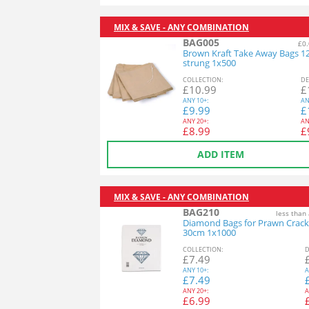
MIX & SAVE - ANY COMBINATION
BAG005
£0.
Brown Kraft Take Away Bags 1
strung 1x500
COL
LECTION
:
DE
£
10.99
£
ANY
10+:
AN
£
9.99
£
ANY
20+:
AN
£
8.99
£
ADD ITEM
MIX & SAVE - ANY COMBINATION
BAG210
less than
Diamond Bags for Prawn Crack
30cm 1x1000
COL
LECTION
:
D
£
7.49
ANY
10+:
A
£
7.49
ANY
20+:
A
£
6.99