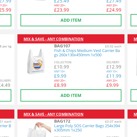
27.99
£
25.49
£
27.49
Y
20+:
ANY
20+:
ANY
20+:
25.99
£
23.99
£
24.99
ADD ITEM
MIX & SAVE - ANY COMBINATION
M
BAG107
8 per kg
£0.02 each
Fish & Chips Medium Vest Carrier Ba
gs 260x130x450mm 1x500
COL
LECTION
:
DEL
IVERY
:
£
10.99
£
12.99
ANY
10+:
ANY
10+:
£
9.99
£
11.99
EL
IVERY
:
ANY
20+:
ANY
20+:
£
4.49
£
8.99
£
9.99
ADD ITEM
MIX & SAVE - ANY COMBINATION
M
BAG172
01 each
£0.07 each
rrier B
Large Poly SOS Carrier Bags 254x394
x305mm 1x250