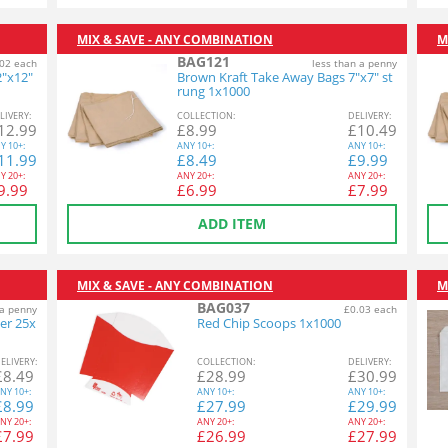
MIX & SAVE - ANY COMBINATION
M
BAG121
02 each
less than a penny
2"x12"
Brown Kraft Take Away Bags 7"x7" st
rung 1x1000
L
IVERY
:
COL
LECTION
:
DEL
IVERY
:
12.99
£
8.99
£
10.49
Y
10+:
ANY
10+:
ANY
10+:
11.99
£
8.49
£
9.99
Y
20+:
ANY
20+:
ANY
20+:
9.99
£
6.99
£
7.99
ADD ITEM
MIX & SAVE - ANY COMBINATION
M
BAG037
 a penny
£0.03 each
er 25x
Red Chip Scoops 1x1000
EL
IVERY
:
COL
LECTION
:
DEL
IVERY
:
£
8.49
£
28.99
£
30.99
NY
10+:
ANY
10+:
ANY
10+:
£
8.99
£
27.99
£
29.99
NY
20+:
ANY
20+:
ANY
20+:
£
7.99
£
26.99
£
27.99