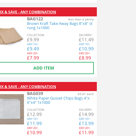
IX & SAVE - ANY COMBINATION
BAG122
less than a penny
Brown Kraft Take Away Bags 8"x8" st
rung 1x1000
COL
LECTION
:
DEL
IVERY
:
£
9.99
£
11.49
ANY
10+:
ANY
10+:
£
9.49
£
10.99
ANY
20+:
ANY
20+:
£
7.99
£
8.99
ADD ITEM
IX & SAVE - ANY COMBINATION
BAG039
£0.01 each
White Paper Gusset Chips Bags 4"x
6"x4" 1x1000
COL
LECTION
:
DEL
IVERY
:
£
12.99
£
14.99
ANY
10+:
ANY
10+:
£
11.99
£
13.99
ANY
20+:
ANY
20+:
£
10.99
£
11.99