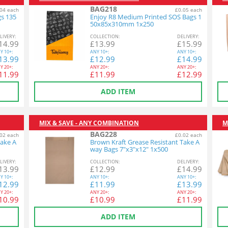
BAG218
04 each
£0.05 each
gs 135
Enjoy R8 Medium Printed SOS Bags 1
50x85x310mm 1x250
L
IVERY
:
COL
LECTION
:
DEL
IVERY
:
14.99
£
13.99
£
15.99
Y
10+:
ANY
10+:
ANY
10+:
13.99
£
12.99
£
14.99
Y
20+:
ANY
20+:
ANY
20+:
11.99
£
11.99
£
12.99
ADD ITEM
MIX & SAVE - ANY COMBINATION
M
BAG228
02 each
£0.02 each
Take A
Brown Kraft Grease Resistant Take A
way Bags 7"x3"x12" 1x500
L
IVERY
:
COL
LECTION
:
DEL
IVERY
:
13.99
£
12.99
£
14.99
Y
10+:
ANY
10+:
ANY
10+:
12.99
£
11.99
£
13.99
Y
20+:
ANY
20+:
ANY
20+:
10.99
£
10.99
£
11.99
ADD ITEM