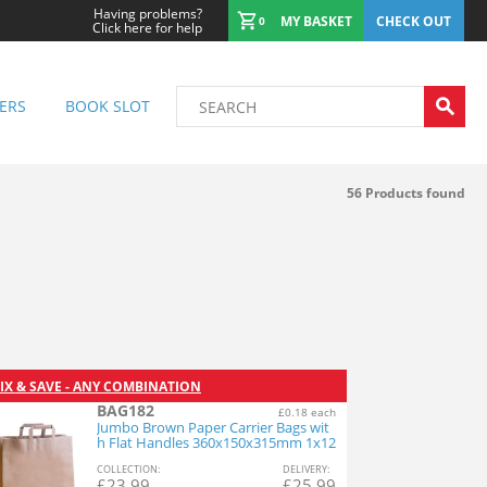
Having problems?
MY BASKET
CHECK OUT
0
Click here for help
ERS
BOOK SLOT
56
Products found
IX & SAVE - ANY COMBINATION
BAG182
£0.18 each
Jumbo Brown Paper Carrier Bags wit
h Flat Handles 360x150x315mm 1x12
5
COL
LECTION
:
DEL
IVERY
:
£
23.99
£
25.99