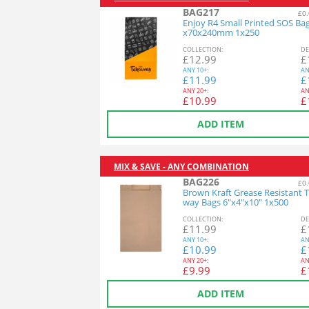
BAG217
£0.
Enjoy R4 Small Printed SOS Ba
x70x240mm 1x250
COL
LECTION
:
DE
£
12.99
£
ANY
10+:
AN
£
11.99
£
ANY
20+:
AN
£
10.99
£
ADD ITEM
MIX & SAVE - ANY COMBINATION
BAG226
£0.
Brown Kraft Grease Resistant 
way Bags 6"x4"x10" 1x500
COL
LECTION
:
DE
£
11.99
£
ANY
10+:
AN
£
10.99
£
ANY
20+:
AN
£
9.99
£
ADD ITEM