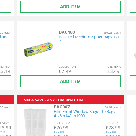
ADD ITEM
BAG180
20 each
£0.25 each
d and
BacoFoil Medium Zipper Bags-1x1
2
EL
IVERY
:
COL
LECTION
:
DEL
IVERY
:
£
3.49
£
2.99
£
3.49
ADD ITEM
MIX & SAVE - ANY COMBINATION
BAG007
05 each
£0.02 each
Film-Front Window Baguette Bags
4"x6"x14" 1x1000
L
IVERY
:
COL
LECTION
:
DEL
IVERY
:
28.99
£
26.99
£
28.99
Y
10+:
ANY
10+:
ANY
10+: