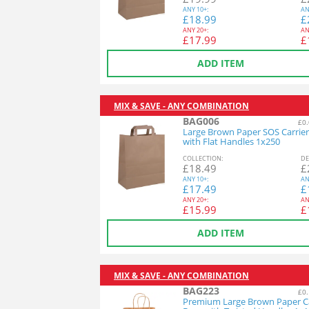
ANY
10+:
AN
£
18.99
£
ANY
20+:
AN
£
17.99
£
ADD ITEM
MIX & SAVE - ANY COMBINATION
BAG006
£0.
Large Brown Paper SOS Carrier
with Flat Handles 1x250
COL
LECTION
:
DE
£
18.49
£
ANY
10+:
AN
£
17.49
£
ANY
20+:
AN
£
15.99
£
ADD ITEM
MIX & SAVE - ANY COMBINATION
BAG223
£0.
Premium Large Brown Paper Ca