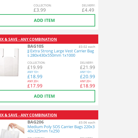
COL
LECTION
:
DEL
IVERY
:
£
3.99
£
4.49
ADD ITEM
IX & SAVE - ANY COMBINATION
BAG105
£0.02 each
JJ Extra Strong Large Vest Carrier Bag
s 280x430x550mm 1x1000
COL
LECTION
:
DEL
IVERY
:
£
19.99
£
21.99
ANY
10+:
ANY
10+:
£
18.99
£
20.99
ANY
20+:
ANY
20+:
£
17.99
£
18.99
ADD ITEM
IX & SAVE - ANY COMBINATION
BAG206
£0.06 each
Medium Poly SOS Carrier Bags 220x3
40x325mm 1x250