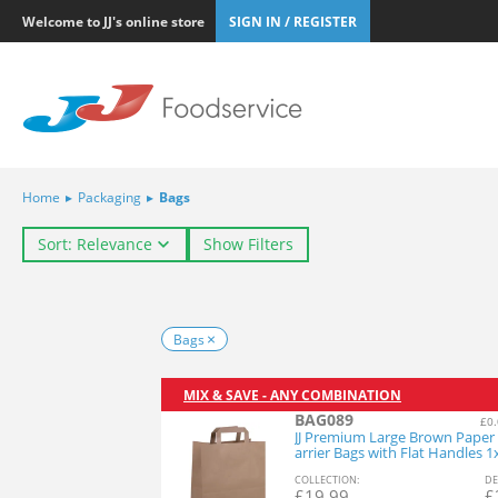
Welcome to JJ's online store
SIGN IN / REGISTER
Home
▸
Packaging
▸
Bags
Sort: Relevance
Show Filters
Bags
MIX & SAVE - ANY COMBINATION
BAG089
£0.
JJ Premium Large Brown Paper
arrier Bags with Flat Handles 
COL
LECTION
:
DE
£
19.99
£