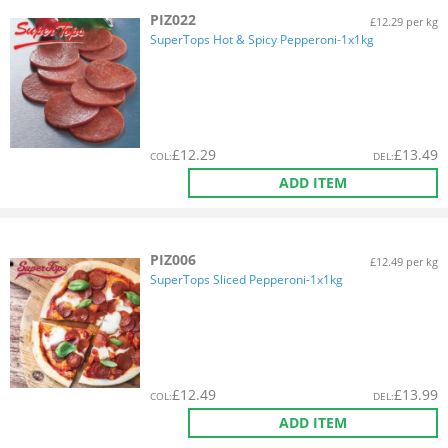
PIZ022
£12.29 per kg
SuperTops Hot & Spicy Pepperoni-1x1kg
£
12.29
£
13.49
COL
:
DEL
:
ADD ITEM
PIZ006
£12.49 per kg
SuperTops Sliced Pepperoni-1x1kg
£
12.49
£
13.99
COL
:
DEL
:
ADD ITEM