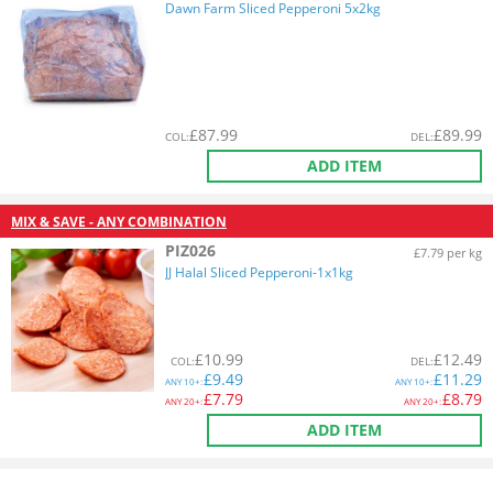
Dawn Farm Sliced Pepperoni 5x2kg
£
87.99
£
89.99
COL
:
DEL
:
ADD ITEM
MIX & SAVE - ANY COMBINATION
PIZ026
£7.79 per kg
JJ Halal Sliced Pepperoni-1x1kg
£
10.99
£
12.49
COL
:
DEL
:
£
9.49
£
11.29
ANY
10+:
ANY
10+:
£
7.79
£
8.79
ANY
20+:
ANY
20+:
ADD ITEM