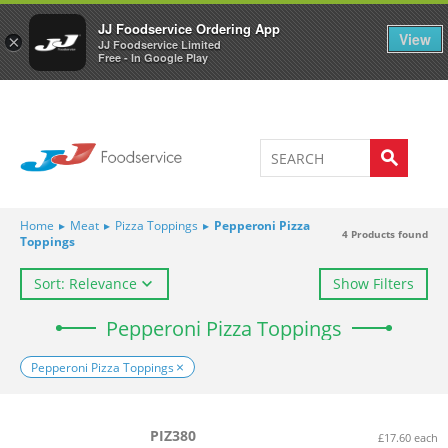
Welcome to JJ's online store
0
JJ Foodservice Ordering App
View
×
JJ Foodservice Limited
Free - In Google Play
Home
▸
Meat
▸
Pizza Toppings
▸
Pepperoni Pizza
4
Products found
Toppings
Sort: Relevance
Show Filters
Pepperoni Pizza Toppings
Pepperoni Pizza Toppings
PIZ380
£17.60 each