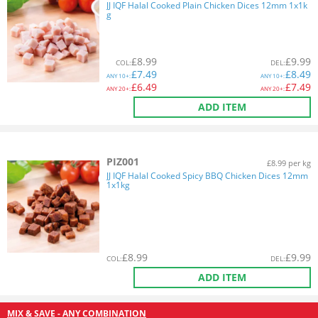
JJ IQF Halal Cooked Plain Chicken Dices 12mm 1x1k
g
£
8.99
£
9.99
COL
:
DEL
:
£
7.49
£
8.49
ANY
10+:
ANY
10+:
£
6.49
£
7.49
ANY
20+:
ANY
20+:
ADD ITEM
PIZ001
£8.99 per kg
JJ IQF Halal Cooked Spicy BBQ Chicken Dices 12mm
1x1kg
£
8.99
£
9.99
COL
:
DEL
:
ADD ITEM
MIX & SAVE - ANY COMBINATION