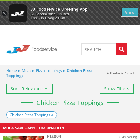
Welcome to JJ's online store
0
JJ Foodservice Ordering App
View
×
JJ Foodservice Limited
Free - In Google Play
Home
▸
Meat
▸
Pizza Toppings
▸
Chicken Pizza
4
Products found
Toppings
Sort: Relevance
Show Filters
Chicken Pizza Toppings
Chicken Pizza Toppings
MIX & SAVE - ANY COMBINATION
PIZ004
£6.49 per kg