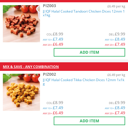
PIZ003
£6.49 per kg
JJ IQF Halal Cooked Tandoori Chicken Dices 12mm 1
x1kg
£
8.99
£
9.99
COL
:
DEL
:
£
7.49
£
8.49
ANY
10+:
ANY
10+:
£
6.49
£
7.49
ANY
20+:
ANY
20+:
ADD ITEM
MIX & SAVE - ANY COMBINATION
PIZ002
£6.49 per kg
JJ IQF Halal Cooked Tikka Chicken Dices 12mm 1x1k
g
£
8.99
£
9.99
COL
:
DEL
:
£
7.49
£
8.49
ANY
10+:
ANY
10+:
£
6.49
£
7.49
ANY
20+:
ANY
20+:
ADD ITEM