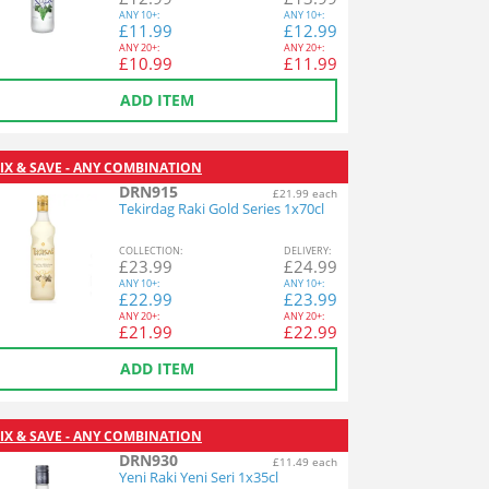
ANY
10+:
ANY
10+:
£
11.99
£
12.99
ANY
20+:
ANY
20+:
£
10.99
£
11.99
ADD ITEM
IX & SAVE - ANY COMBINATION
DRN915
£21.99 each
Tekirdag Raki Gold Series 1x70cl
COL
LECTION
:
DEL
IVERY
:
£
23.99
£
24.99
ANY
10+:
ANY
10+:
£
22.99
£
23.99
ANY
20+:
ANY
20+:
£
21.99
£
22.99
ADD ITEM
IX & SAVE - ANY COMBINATION
DRN930
£11.49 each
Yeni Raki Yeni Seri 1x35cl