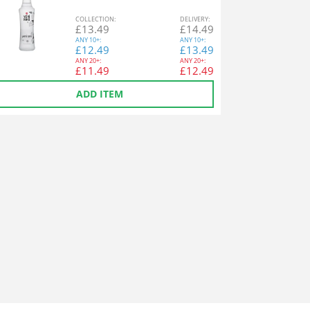
COL
LECTION
:
DEL
IVERY
:
£
13.49
£
14.49
ANY
10+:
ANY
10+:
£
12.49
£
13.49
ANY
20+:
ANY
20+:
£
11.49
£
12.49
ADD ITEM