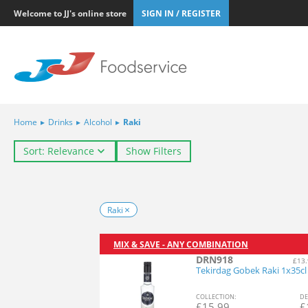
Welcome to JJ's online store
SIGN IN / REGISTER
Home
▸
Drinks
▸
Alcohol
▸
Raki
Sort: Relevance
Show Filters
Raki
MIX & SAVE - ANY COMBINATION
DRN918
£13.
Tekirdag Gobek Raki 1x35cl
COL
LECTION
:
DE
£
15.99
£