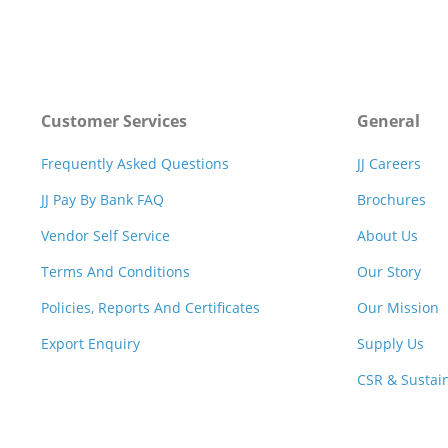
Customer Services
General
Frequently Asked Questions
JJ Careers
JJ Pay By Bank FAQ
Brochures
Vendor Self Service
About Us
Terms And Conditions
Our Story
Policies, Reports And Certificates
Our Mission
Export Enquiry
Supply Us
CSR & Sustain