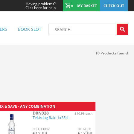
Having problems?
MY BASKET
CHECK OUT
0
Click here for help
ERS
BOOK SLOT
10
Products found
IX & SAVE - ANY COMBINATION
DRN928
£10.99 each
Tekirdag Raki 1x35cl
COL
LECTION
:
DEL
IVERY
:
£
12.99
£
13.99