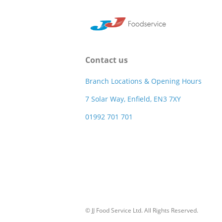
Contact us
Branch Locations & Opening Hours
7 Solar Way, Enfield, EN3 7XY
01992 701 701
© JJ Food Service Ltd. All Rights Reserved.