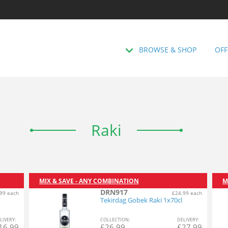
BROWSE & SHOP
OFF
Raki
MIX & SAVE - ANY COMBINATION
M
DRN917
99 each
£24.99 each
Tekirdag Gobek Raki 1x70cl
L
IVERY
:
COL
LECTION
:
DEL
IVERY
:
16.99
£
26.99
£
27.99