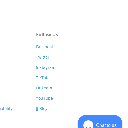
Follow Us
Facebook
Twitter
Instagram
TikTok
LinkedIn
YouTube
ability
JJ Blog
Chat to us