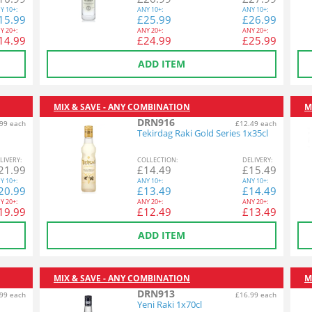
Y
10+:
ANY
10+:
ANY
10+:
15.99
£
25.99
£
26.99
Y
20+:
ANY
20+:
ANY
20+:
14.99
£
24.99
£
25.99
ADD ITEM
MIX & SAVE - ANY COMBINATION
M
DRN916
99 each
£12.49 each
Tekirdag Raki Gold Series 1x35cl
L
IVERY
:
COL
LECTION
:
DEL
IVERY
:
21.99
£
14.49
£
15.49
Y
10+:
ANY
10+:
ANY
10+:
20.99
£
13.49
£
14.49
Y
20+:
ANY
20+:
ANY
20+:
19.99
£
12.49
£
13.49
ADD ITEM
MIX & SAVE - ANY COMBINATION
M
DRN913
99 each
£16.99 each
Yeni Raki 1x70cl