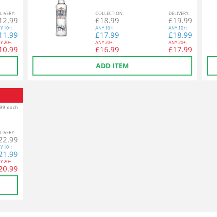
L
IVERY
:
COL
LECTION
:
DEL
IVERY
:
12.99
£
18.99
£
19.99
Y
10+:
ANY
10+:
ANY
10+:
11.99
£
17.99
£
18.99
Y
20+:
ANY
20+:
ANY
20+:
10.99
£
16.99
£
17.99
ADD ITEM
99 each
L
IVERY
:
22.99
Y
10+:
21.99
Y
20+:
20.99