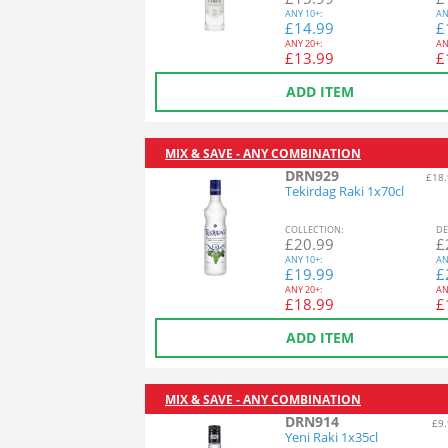
ANY
10+:
AN
£
14.99
£
ANY
20+:
AN
£
13.99
£
ADD ITEM
MIX & SAVE - ANY COMBINATION
DRN929
£18.
Tekirdag Raki 1x70cl
COL
LECTION
:
DE
£
20.99
£
ANY
10+:
AN
£
19.99
£
ANY
20+:
AN
£
18.99
£
ADD ITEM
MIX & SAVE - ANY COMBINATION
DRN914
£9.
Yeni Raki 1x35cl