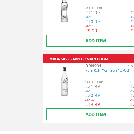
COL
LECTION
:
DE
£
11.99
£
ANY
10+:
AN
£
10.99
£
ANY
20+:
AN
£
9.99
£
ADD ITEM
MIX & SAVE - ANY COMBINATION
DRN931
£19.
Yeni Raki Yeni Seri 1x70cl
COL
LECTION
:
DE
£
21.99
£
ANY
10+:
AN
£
20.99
£
ANY
20+:
AN
£
19.99
£
ADD ITEM