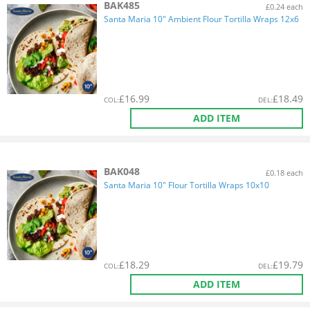
BAK485
£0.24 each
Santa Maria 10" Ambient Flour Tortilla Wraps 12x6
£
16.99
£
18.49
COL
:
DEL
:
ADD ITEM
BAK048
£0.18 each
Santa Maria 10" Flour Tortilla Wraps 10x10
£
18.29
£
19.79
COL
:
DEL
:
ADD ITEM