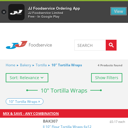
Welcome to JJ's online store
0
JJ Foodservice Ordering App
View
×
JJ Foodservice Limited
Free - In Google Play
Home
▸
Bakery
▸
Tortilla
▸
10" Tortilla Wraps
4
Products found
Sort: Relevance
Show Filters
10" Tortilla Wraps
10" Tortilla Wraps
MIX & SAVE - ANY COMBINATION
BAK307
£0.17 each
JJ 10" Flour Tortilla Wraps 6x12