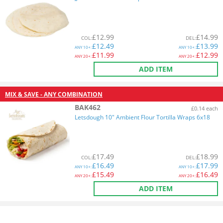
£
12.99
£
14.99
COL
:
DEL
:
£
12.49
£
13.99
ANY
10+:
ANY
10+:
£
11.99
£
12.99
ANY
20+:
ANY
20+:
ADD ITEM
MIX & SAVE - ANY COMBINATION
BAK462
£0.14 each
Letsdough 10" Ambient Flour Tortilla Wraps 6x18
£
17.49
£
18.99
COL
:
DEL
:
£
16.49
£
17.99
ANY
10+:
ANY
10+:
£
15.49
£
16.49
ANY
20+:
ANY
20+:
ADD ITEM