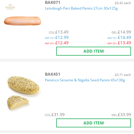
BAK071
£0.42 each
Letsdough Part Baked Panini 27cm 30x125g
£
13.49
£
14.99
COL
:
DEL
:
£
12.99
£
14.49
ANY
10+:
ANY
10+:
£
12.49
£
13.49
ANY
20+:
ANY
20+:
ADD ITEM
BAK451
£0.71 each
Panesco Sesame & Nigella Seed Panini 45x130g
£
31.99
£
33.99
COL
:
DEL
:
ADD ITEM