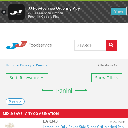
Welcome to JJ's online store
0
JJ Foodservice Ordering App
View
×
JJ Foodservice Limited
Free - In Google Play
Home
▸
Bakery
▸
Panini
4
Products found
Sort: Relevance
Show Filters
Panini
Panini
MIX & SAVE - ANY COMBINATION
BAK343
£0.52 each
Letsdough Fully Baked Side Sliced Grill Marked Pani