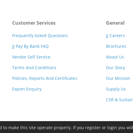
Customer Services
General
Frequently Asked Questions
JJ Careers
JJ Pay By Bank FAQ
Brochures
Vendor Self Service
About Us
Terms And Conditions
Our Story
Policies, Reports And Certificates
Our Mission
Export Enquiry
Supply Us
CSR & Sustain
to make this site operate properly. If you register or login you wil