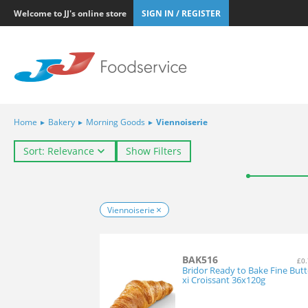
Welcome to JJ's online store
SIGN IN / REGISTER
Home
▸
Bakery
▸
Morning Goods
▸
Viennoiserie
Sort: Relevance
Show Filters
Viennoiserie
BAK516
£0.
Bridor Ready to Bake Fine But
xi Croissant 36x120g