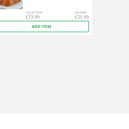
COL
LECTION
:
DEL
IVERY
:
£
23.99
£
25.99
ADD ITEM