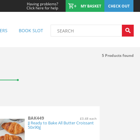
Having problems?
MY BASKET
CHECK OUT
0
Click here for help
ERS
BOOK SLOT
5
Products found
BAK449
£0.48 each
JJ Ready to Bake All Butter Croissant
50x90g