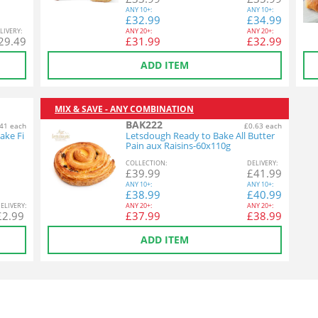
ANY
10+:
ANY
10+:
£
32.99
£
34.99
L
IVERY
:
ANY
20+:
ANY
20+:
29.49
£
31.99
£
32.99
ADD ITEM
MIX & SAVE - ANY COMBINATION
BAK222
41 each
£0.63 each
ake Fi
Letsdough Ready to Bake All Butter
Pain aux Raisins-60x110g
COL
LECTION
:
DEL
IVERY
:
£
39.99
£
41.99
ANY
10+:
ANY
10+:
£
38.99
£
40.99
EL
IVERY
:
ANY
20+:
ANY
20+:
£
2.99
£
37.99
£
38.99
ADD ITEM