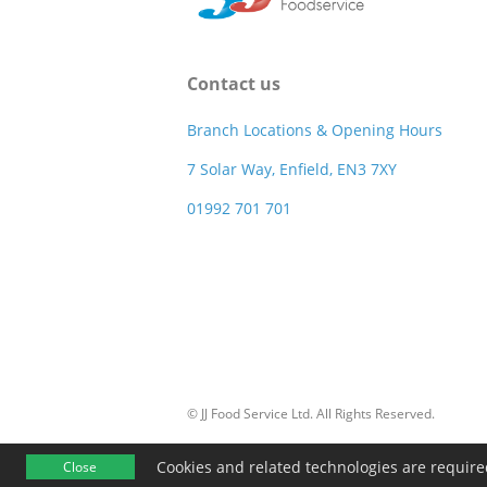
Contact us
Branch Locations & Opening Hours
7 Solar Way, Enfield, EN3 7XY
01992 701 701
© JJ Food Service Ltd. All Rights Reserved.
Cookies and related technologies are required 
Close