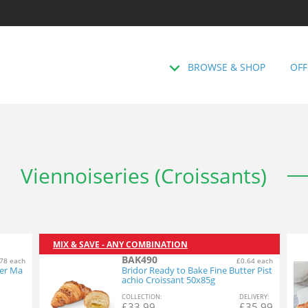
BROWSE & SHOP
OFF
Viennoiseries (Croissants)
MIX & SAVE - ANY COMBINATION
BAK490
78 each
£0.64 each
ter Ma
Bridor Ready to Bake Fine Butter Pist
achio Croissant 50x85g
COL
LECTION
:
DEL
IVERY
:
£
33.99
£
35.99