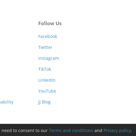
Follow Us
Facebook
Twitter
Instagram
TikTok
LinkedIn
YouTube
ability
JJ Blog
l need to consent to our
Terms and conditions
and
Privacy policy
.