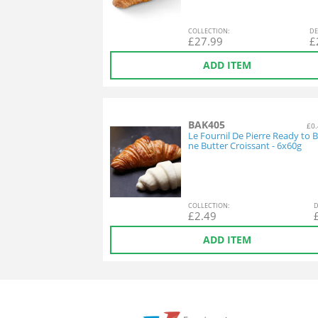
COL
LECTION
:
DE
£
27.99
£
ADD ITEM
BAK405
£0.
Le Fournil De Pierre Ready to B
ne Butter Croissant - 6x60g
COL
LECTION
:
D
£
2.49
ADD ITEM