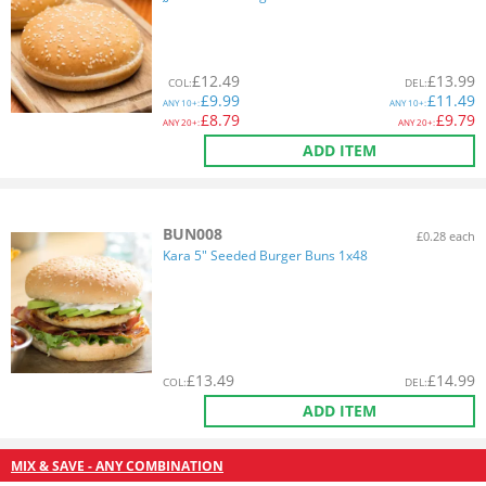
£
12.49
£
13.99
COL
:
DEL
:
£
9.99
£
11.49
ANY
10+:
ANY
10+:
£
8.79
£
9.79
ANY
20+:
ANY
20+:
ADD ITEM
BUN008
£0.28 each
Kara 5" Seeded Burger Buns 1x48
£
13.49
£
14.99
COL
:
DEL
:
ADD ITEM
MIX & SAVE - ANY COMBINATION