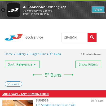
Welcome to JJ's online store
0
JJ Foodservice Ordering App
View
×
JJ Foodservice Limited
Free - In Google Play
Home
▸
Bakery
▸
Burger Buns
▸
5" buns
3
Products found
Sort: Relevance
Show Filters
5" Buns
5" buns
MIX & SAVE - ANY COMBINATION
BUN039
£0.18 each
JJ 5" Seeded Burger Buns 1x48