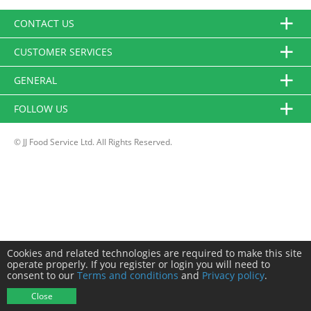
CONTACT US
CUSTOMER SERVICES
GENERAL
FOLLOW US
© JJ Food Service Ltd. All Rights Reserved.
Cookies and related technologies are required to make this site
operate properly. If you register or login you will need to
consent to our
Terms and conditions
and
Privacy policy
.
Close