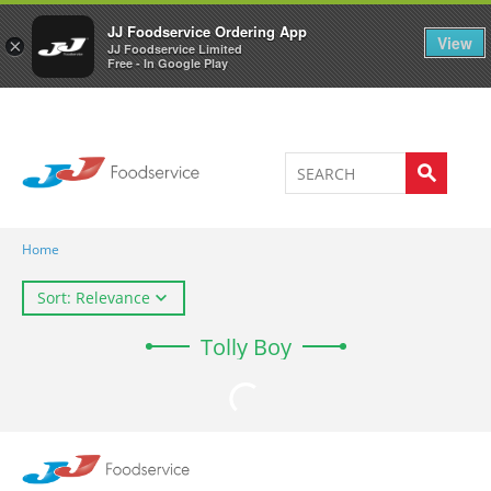
Welcome to JJ's online store
0
JJ Foodservice Ordering App
View
×
JJ Foodservice Limited
Free - In Google Play
Home
Sort: Relevance
Tolly Boy