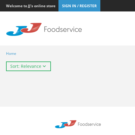
Welcome to JJ's online store
SIGN IN / REGISTER
Home
Sort: Relevance