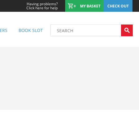
Having problems?
MY BASKET
CHECK OUT
0
Click here for help
ERS
BOOK SLOT