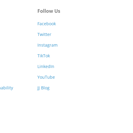
Follow Us
Facebook
Twitter
Instagram
TikTok
LinkedIn
YouTube
ability
JJ Blog