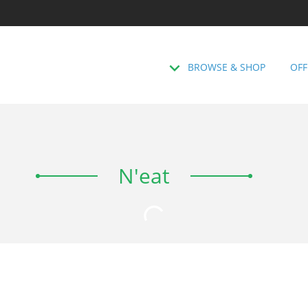
BROWSE & SHOP
OFF
N'eat