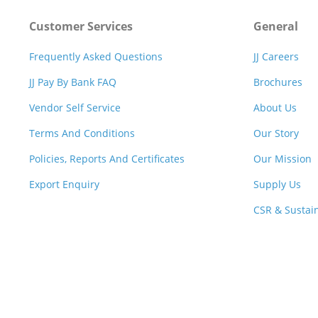
Customer Services
General
Frequently Asked Questions
JJ Careers
JJ Pay By Bank FAQ
Brochures
Vendor Self Service
About Us
Terms And Conditions
Our Story
Policies, Reports And Certificates
Our Mission
Export Enquiry
Supply Us
CSR & Sustain