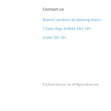
Contact us
Branch Locations & Opening Hours
7 Solar Way, Enfield, EN3 7XY
01992 701 701
© JJ Food Service Ltd. All Rights Reserved.