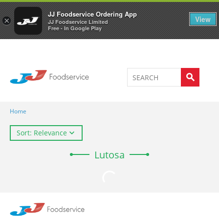
Welcome to JJ's online store
0
JJ Foodservice Ordering App
View
×
JJ Foodservice Limited
Free - In Google Play
Home
Sort: Relevance
Lutosa