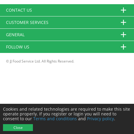
CONTACT US
CUSTOMER SERVICES
GENERAL
FOLLOW US
© JJ Food Service Ltd. All Rights Reserved.
Cookies and related technologies are required to make this site
operate properly. If you register or login you will need to
consent to our
Terms and conditions
and
Privacy policy
.
Close