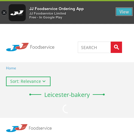
Welcome to JJ's online store
0
JJ Foodservice Ordering App
View
×
JJ Foodservice Limited
Free - In Google Play
Home
Sort: Relevance
Leicester-bakery