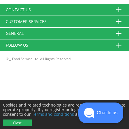
CONTACT US
CUSTOMER SERVICES
GENERAL
FOLLOW US
© JJ Food Service Ltd. All Rights Reserved.
Cookies and related technologies are required to make this site
operate properly. If you register or login you will need to
Chat to us
consent to our
Terms and conditions
and
Privacy policy
.
Close