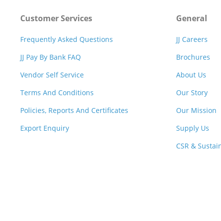
Customer Services
General
Frequently Asked Questions
JJ Careers
JJ Pay By Bank FAQ
Brochures
Vendor Self Service
About Us
Terms And Conditions
Our Story
Policies, Reports And Certificates
Our Mission
Export Enquiry
Supply Us
CSR & Sustain