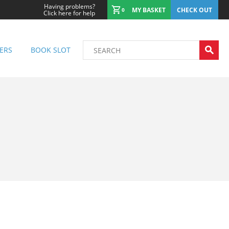
Having problems?
MY BASKET
CHECK OUT
0
Click here for help
ERS
BOOK SLOT