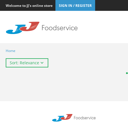
Welcome to JJ's online store
SIGN IN / REGISTER
Home
Sort: Relevance