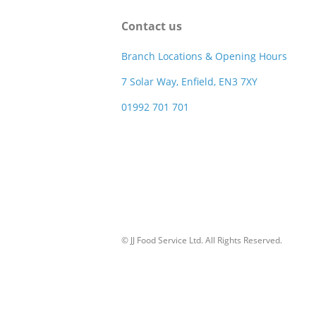
Contact us
Branch Locations & Opening Hours
7 Solar Way, Enfield, EN3 7XY
01992 701 701
© JJ Food Service Ltd. All Rights Reserved.