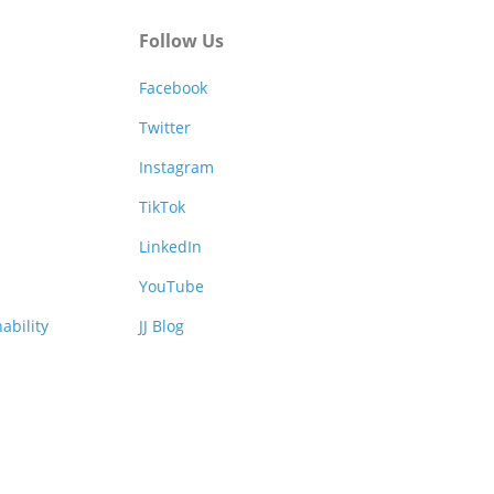
Follow Us
Facebook
Twitter
Instagram
TikTok
LinkedIn
YouTube
ability
JJ Blog