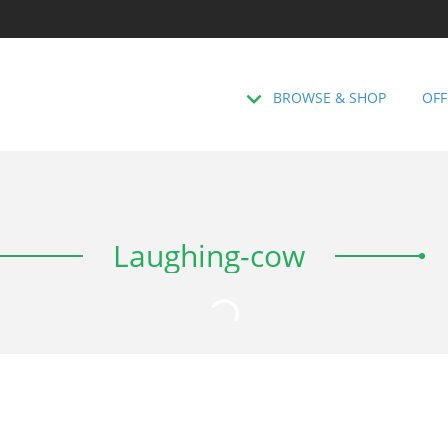
BROWSE & SHOP
OFF
Laughing-cow