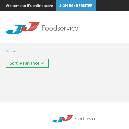
Welcome to JJ's online store
SIGN IN / REGISTER
Home
Sort: Relevance