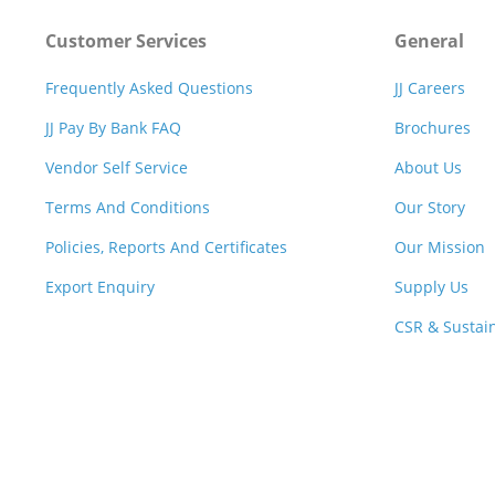
Customer Services
General
Frequently Asked Questions
JJ Careers
JJ Pay By Bank FAQ
Brochures
Vendor Self Service
About Us
Terms And Conditions
Our Story
Policies, Reports And Certificates
Our Mission
Export Enquiry
Supply Us
CSR & Sustain