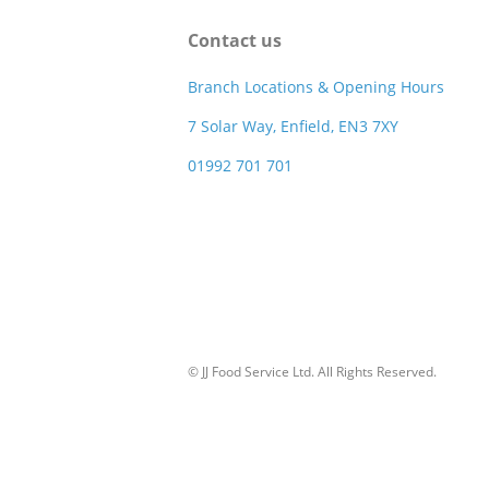
Contact us
Branch Locations & Opening Hours
7 Solar Way, Enfield, EN3 7XY
01992 701 701
© JJ Food Service Ltd. All Rights Reserved.