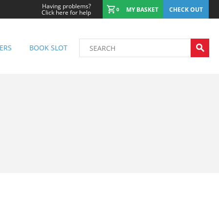
Having problems?
MY BASKET
CHECK OUT
0
Click here for help
ERS
BOOK SLOT