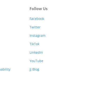
Follow Us
Facebook
Twitter
Instagram
TikTok
LinkedIn
YouTube
ability
JJ Blog