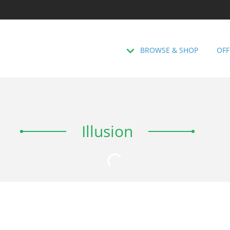
BROWSE & SHOP
OFF
Illusion