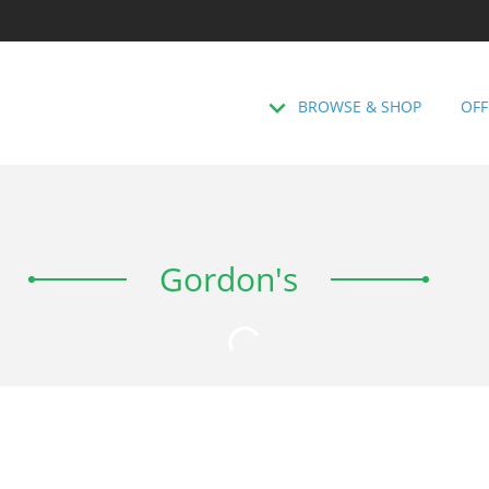
BROWSE & SHOP
OFF
Gordon's