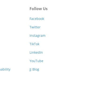
Follow Us
Facebook
Twitter
Instagram
TikTok
LinkedIn
YouTube
ability
JJ Blog