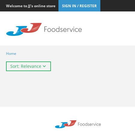
Welcome to JJ's online store
SIGN IN / REGISTER
Home
Sort: Relevance