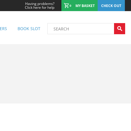
Having problems?
MY BASKET
CHECK OUT
0
Click here for help
ERS
BOOK SLOT