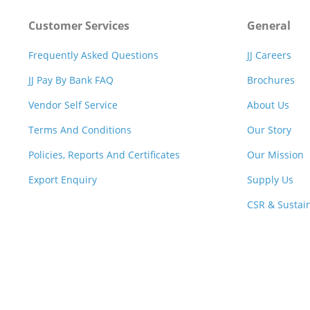
Customer Services
General
Frequently Asked Questions
JJ Careers
JJ Pay By Bank FAQ
Brochures
Vendor Self Service
About Us
Terms And Conditions
Our Story
Policies, Reports And Certificates
Our Mission
Export Enquiry
Supply Us
CSR & Sustain