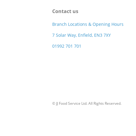
Contact us
Branch Locations & Opening Hours
7 Solar Way, Enfield, EN3 7XY
01992 701 701
© JJ Food Service Ltd. All Rights Reserved.