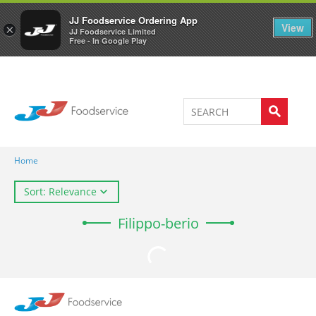
Welcome to JJ's online store
0
JJ Foodservice Ordering App
View
×
JJ Foodservice Limited
Free - In Google Play
Home
Sort: Relevance
Filippo-berio