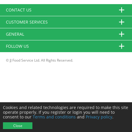
CONTACT US
CUSTOMER SERVICES
GENERAL
FOLLOW US
© JJ Food Service Ltd. All Rights Reserved.
Cookies and related technologies are required to make this site
operate properly. If you register or login you will need to
consent to our
Terms and conditions
and
Privacy policy
.
Close