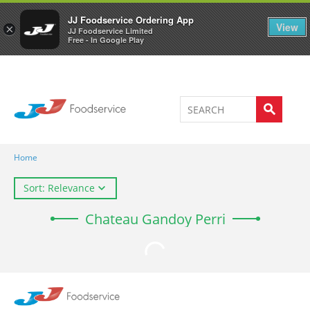
Welcome to JJ's online store
0
JJ Foodservice Ordering App
View
×
JJ Foodservice Limited
Free - In Google Play
Home
Sort: Relevance
Chateau Gandoy Perri