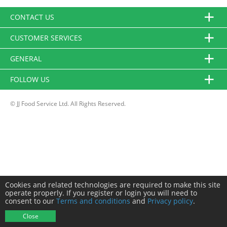
CONTACT US
CUSTOMER SERVICES
GENERAL
FOLLOW US
© JJ Food Service Ltd. All Rights Reserved.
Cookies and related technologies are required to make this site
operate properly. If you register or login you will need to
consent to our
Terms and conditions
and
Privacy policy
.
Close